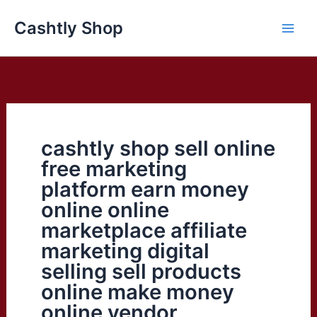
Skip
Cashtly Shop
to
content
cashtly shop sell online
free marketing
platform earn money
online online
marketplace affiliate
marketing digital
selling sell products
online make money
online vendor