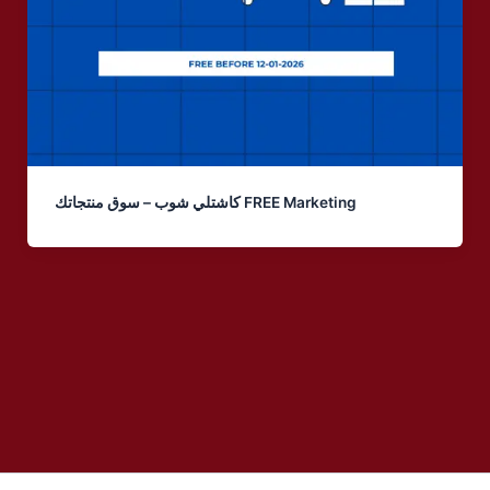
كاشتلي شوب – سوق منتجاتك FREE Marketing