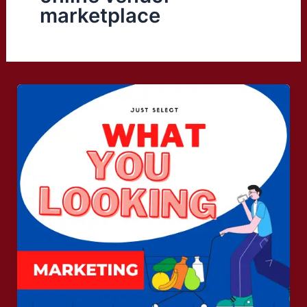
marketplace