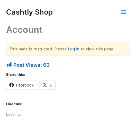
Skip
Cashtly Shop
to
content
Account
This page is restricted. Please
Log in
to view this page.
Post Views:
63
Share this:
Facebook
X
Like this:
Loading...