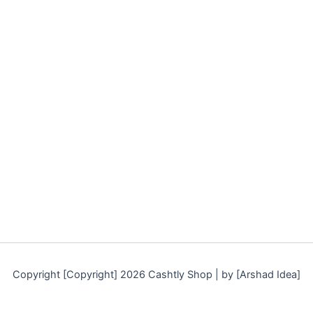
Copyright [Copyright] 2026 Cashtly Shop | by [Arshad Idea]