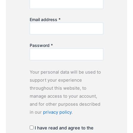
Email address
*
Password
*
Your personal data will be used to
support your experience
throughout this website, to
manage access to your account,
and for other purposes described
in our
privacy policy
.
I have read and agree to the