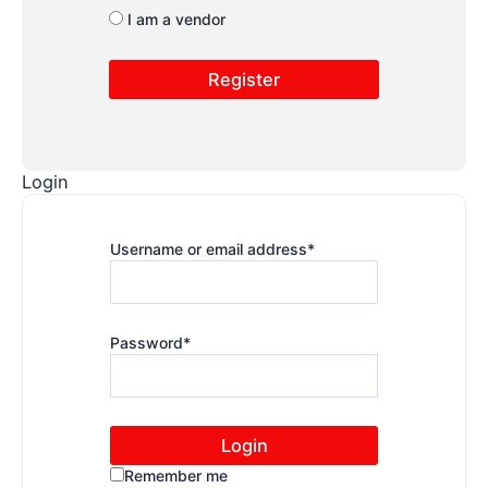
I am a vendor
Login
Username or email address
*
Password
*
Remember me