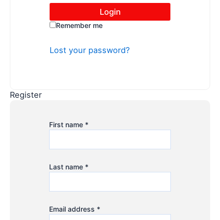
Remember me
Lost your password?
Register
First name
*
Last name
*
Email address
*