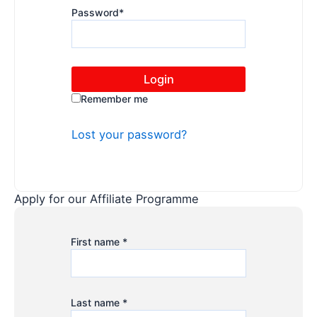
Password
*
Remember me
Lost your password?
Apply for our Affiliate Programme
First name
*
Last name
*