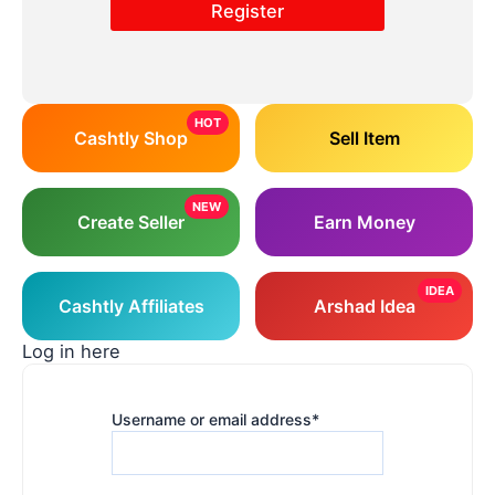
HOT
Cashtly Shop
Sell Item
NEW
Create Seller
Earn Money
IDEA
Cashtly Affiliates
Arshad Idea
Log in here
Username or email address
*