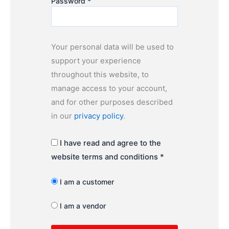
Password
*
Your personal data will be used to
support your experience
throughout this website, to
manage access to your account,
and for other purposes described
in our
privacy policy
.
I have read and agree to the
website terms and conditions
*
I am a customer
I am a vendor