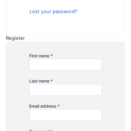
Lost your password?
Register
First name
*
Last name
*
Email address
*