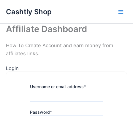
Skip
Cashtly Shop
to
content
Affiliate Dashboard
How To Create Account and earn money from
affiliates links.
Login
Username or email address
*
Password
*