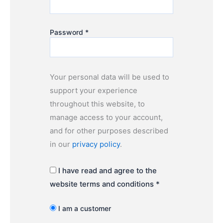
Password
*
Your personal data will be used to
support your experience
throughout this website, to
manage access to your account,
and for other purposes described
in our
privacy policy
.
I have read and agree to the
website terms and conditions
*
I am a customer