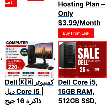
cart
Hosting Plan –
Only
$3.99/Month
Buy From Link
Dell 🇰🇼 كمبيوتر
Dell Core i5,
ديل Core i5 |
16GB RAM,
ذاكرة 16 جيج
512GB SSD,