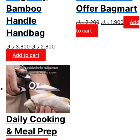
Bamboo
Offer Bagmart
Handle
د.ك
2.200
د.ك
1.900
Add
to cart
Handbag
د.ك
3.800
د.ك
2.800
Add to cart
Daily Cooking
& Meal Prep