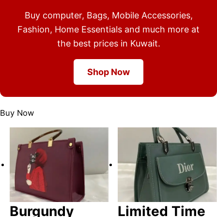
Buy computer, Bags, Mobile Accessories,
Fashion, Home Essentials and much more at
the best prices in Kuwait.
Shop Now
Buy Now
Burgundy
Limited Time