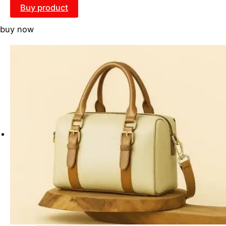
Buy product
buy now