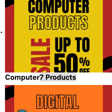
Computer
7 Products