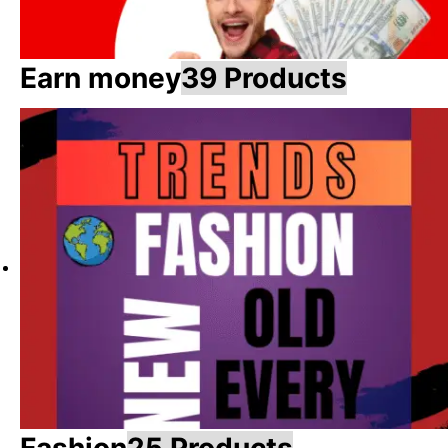
Earn money
39 Products