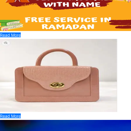
Read More
Read More