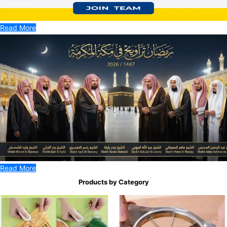
Read More
Read More
Products by Category