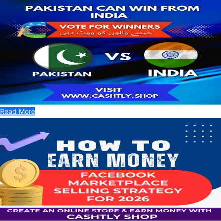
Read More