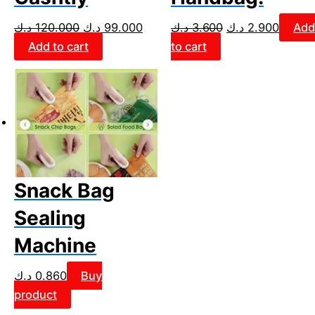
د.ك
120.000
د.ك
99.000
د.ك
3.600
د.ك
2.900
Add
Add to cart
to cart
Snack Bag
Sealing
Machine
د.ك
0.860
Buy
product