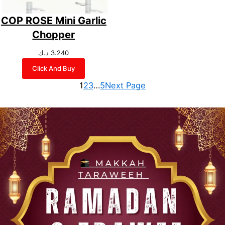
COP ROSE Mini Garlic
Chopper
د.ك
3.240
Click And Buy
1
2
3
…
5
Next Page