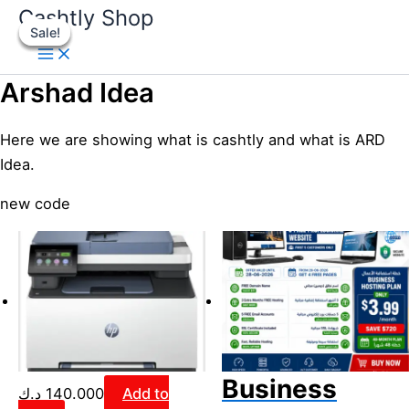
Skip
Original
Original
Current
Current
Original
Original
Curren
Curren
Cashtly Shop
Sale!
Sale!
Sale!
Sale!
to
price
price
price
price
price
price
price
price
content
was:
was:
is:
is:
was:
was:
is:
is:
3.800 د.ك.
120.000 د.ك.
2.800 د.ك.
99.000 د.ك.
3.600 د.ك.
2.200 د.ك.
Arshad Idea
Here we are showing what is cashtly and what is ARD
Idea.
new code
Business
د.ك
140.000
Add to