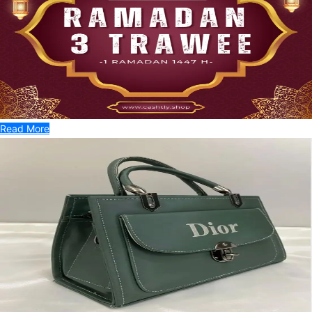
Read More