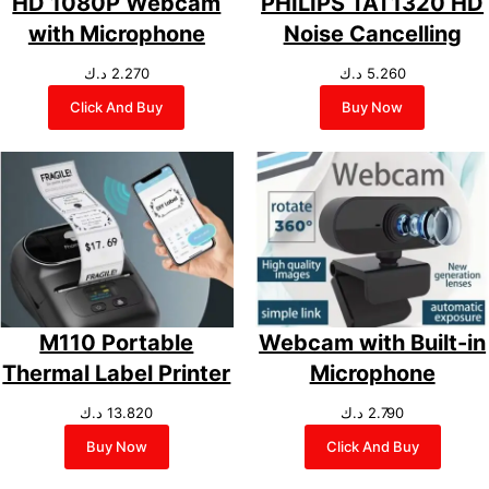
HD 1080P Webcam
PHILIPS TAT1320 HD
with Microphone
Noise Cancelling
د.ك
2.270
د.ك
5.260
Click And Buy
Buy Now
M110 Portable
Webcam with Built-in
Thermal Label Printer
Microphone
د.ك
13.820
د.ك
2.790
Buy Now
Click And Buy