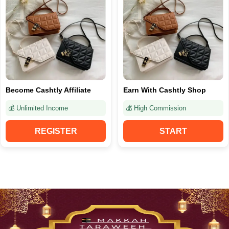
Become Cashtly Affiliate
Earn With Cashtly Shop
💰 Unlimited Income
💰 High Commission
REGISTER
START