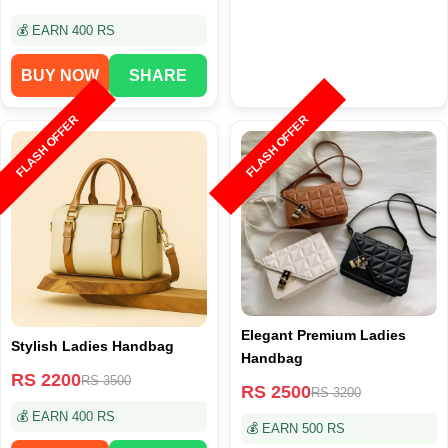
💰 EARN 400 RS
BUY NOW
SHARE
FLASH OFFER
FLASH OFFER
Elegant Premium Ladies
Stylish Ladies Handbag
Handbag
RS 2200
RS 3500
RS 2500
RS 3200
💰 EARN 400 RS
💰 EARN 500 RS