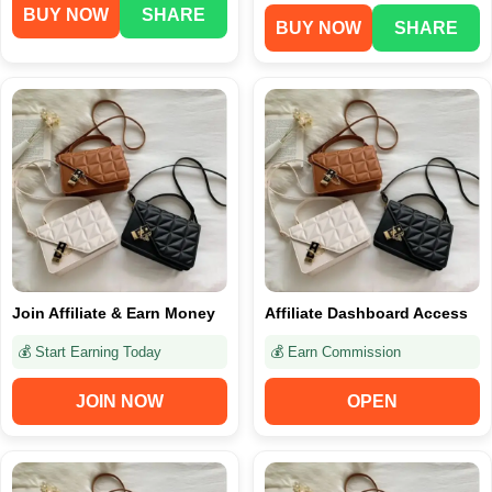
BUY NOW
SHARE
BUY NOW
SHARE
Join Affiliate & Earn Money
Affiliate Dashboard Access
💰 Start Earning Today
💰 Earn Commission
JOIN NOW
OPEN