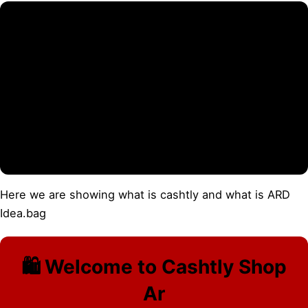
Here we are showing what is cashtly and what is ARD
Idea.bag
🛍️ Welcome to Cashtly Shop
Ar