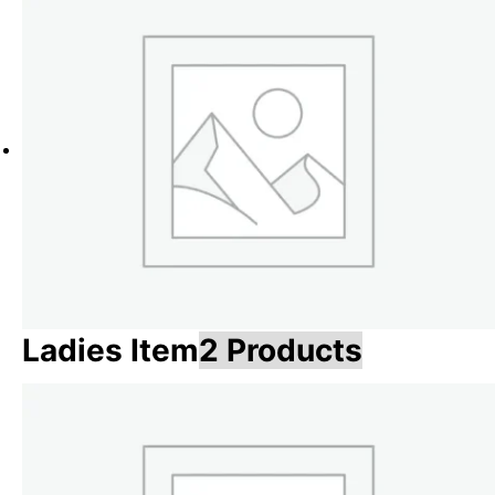
Ladies Item
2 Products