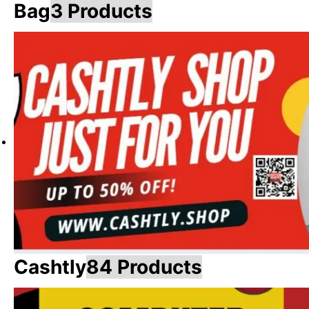
Bag
3 Products
Cashtly
84 Products