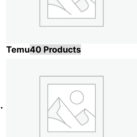
Temu
40 Products