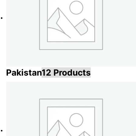
Pakistan
12 Products