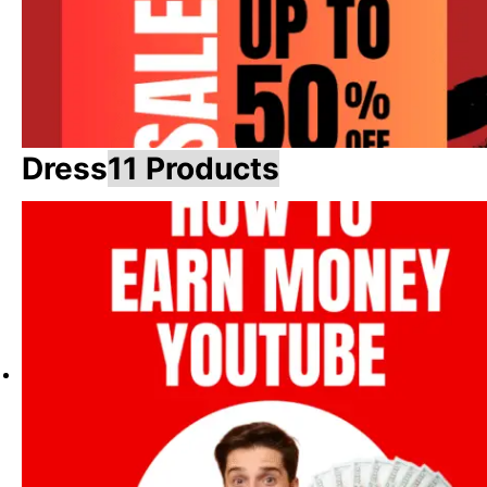
Dress
11 Products