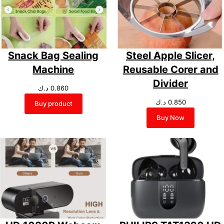
Snack Bag Sealing
Steel Apple Slicer,
Machine
Reusable Corer and
Divider
د.ك
0.860
د.ك
0.850
Buy product
Buy Now