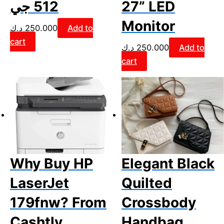
512 جي
27” LED
Monitor
د.ك
250.000
Add to
cart
د.ك
250.000
Add to
cart
Why Buy HP
Elegant Black
LaserJet
Quilted
179fnw? From
Crossbody
Cashtly
Handbag.