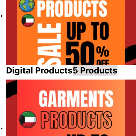
Digital Products
5 Products