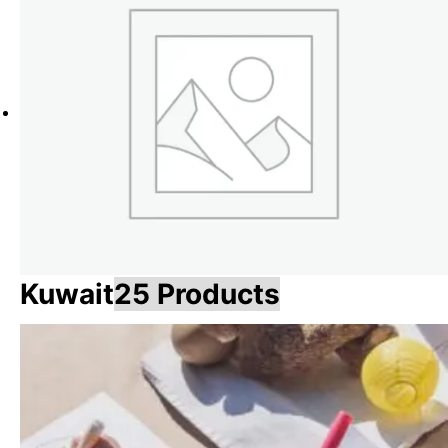
Kuwait
25 Products