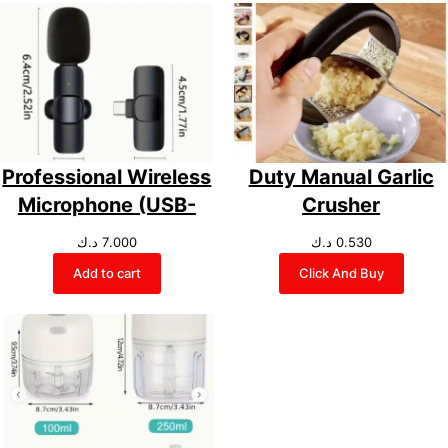
Professional Wireless
Duty Manual Garlic
Microphone (USB-
Crusher
د.ك
7.000
د.ك
0.530
Add to cart
Click And Buy