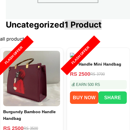
Uncategorized
1 Product
all product
FLASH OFFER
FLASH OFFER
Top Handle Mini Handbag
RS 2500
RS 3700
💰 EARN 500 RS
BUY NOW
SHARE
Burgundy Bamboo Handle
Handbag
RS 2500
RS 3500