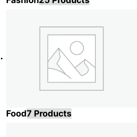
Fashion
25 Products
Food
7 Products