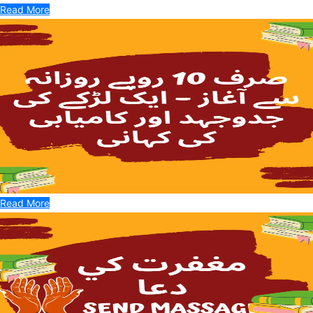
Read More
Read More