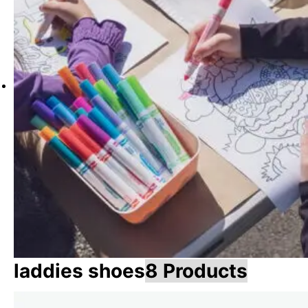
laddies shoes
8 Products