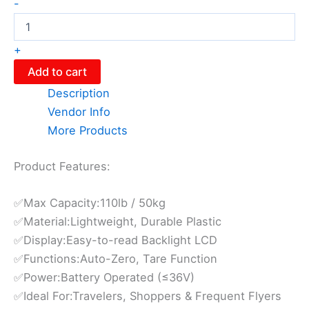
-
+
Add to cart
Description
Vendor Info
More Products
Product Features:
✅Max Capacity:110lb / 50kg
✅Material:Lightweight, Durable Plastic
✅Display:Easy-to-read Backlight LCD
✅Functions:Auto-Zero, Tare Function
✅Power:Battery Operated (≤36V)
✅Ideal For:Travelers, Shoppers & Frequent Flyers