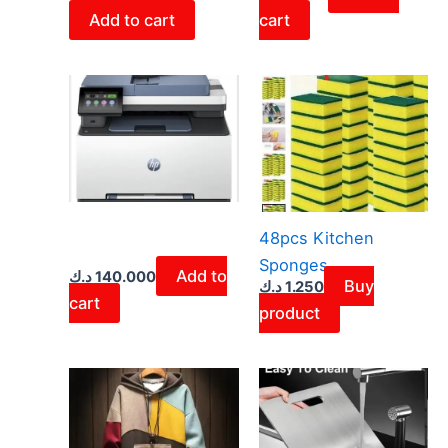
Add to cart
cart
48pcs Kitchen
Sponges
Add to
د.ك
140.000
Buy
د.ك
1.250
cart
product