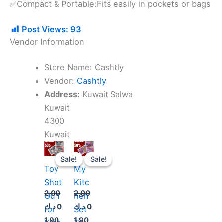
✅Compact & Portable:Fits easily in pockets or bags
Post Views:
93
Vendor Information
Store Name:
Cashtly
Vendor:
Cashtly
Address:
Kuwait Salwa
Kuwait
4300
Kuwait
Original
Current
Original
Current
price
price
price
price
Sale!
Sale!
Sale!
Sale!
was:
is:
was:
is:
Toy
My
2.000 د.ك.
1.900 د.ك.
2.000 د.ك.
1.900 د.ك.
Shot
Kitc
2.00
2.00
Gun
hen
د.ك
0
د.ك
0
for
Set
1.90
1.90