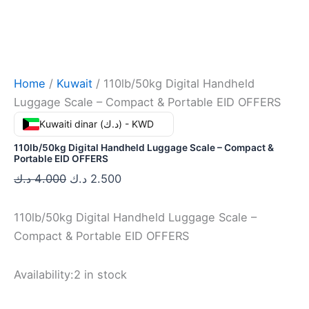
Home
/
Kuwait
/ 110lb/50kg Digital Handheld
Luggage Scale – Compact & Portable EID OFFERS
Kuwaiti dinar (د.ك) - KWD
110lb/50kg Digital Handheld Luggage Scale – Compact &
Portable EID OFFERS
د.ك
4.000
د.ك
2.500
110lb/50kg Digital Handheld Luggage Scale –
Compact & Portable EID OFFERS
Availability:
2 in stock