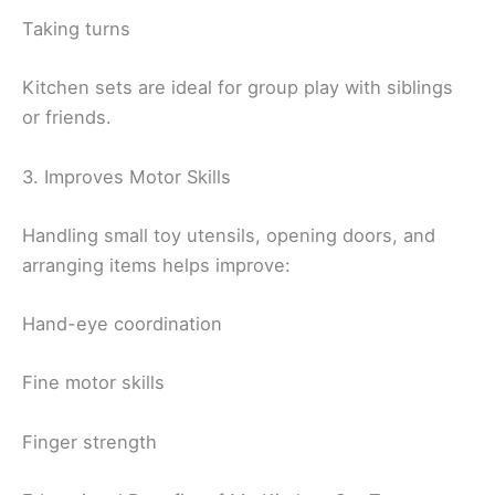
Taking turns
Kitchen sets are ideal for group play with siblings
or friends.
3. Improves Motor Skills
Handling small toy utensils, opening doors, and
arranging items helps improve:
Hand-eye coordination
Fine motor skills
Finger strength