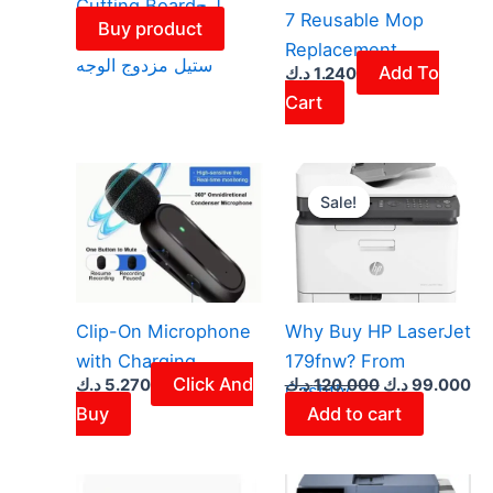
Cutting Boardلوح
7 Reusable Mop
Buy product
تقطيع من الستانلس
Replacement
ستيل مزدوج الوجه
Add To
د.ك
1.240
Cart
Original
Cu
price
pr
Sale!
Sale!
was:
is:
120.000 د.ك.
Clip-On Microphone
Why Buy HP LaserJet
with Charging
179fnw? From
Click And
د.ك
5.270
د.ك
120.000
د.ك
99.000
Cashtly
Buy
Add to cart