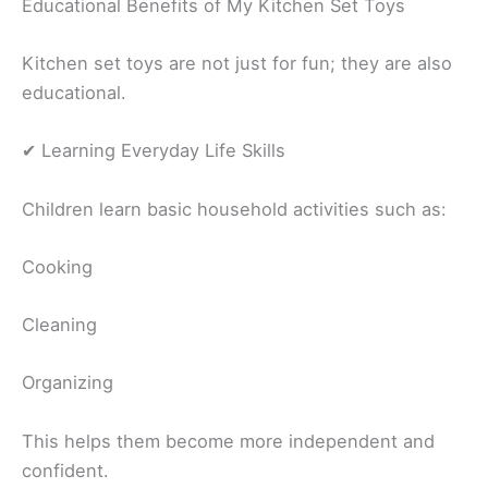
Educational Benefits of My Kitchen Set Toys
Kitchen set toys are not just for fun; they are also
educational.
✔ Learning Everyday Life Skills
Children learn basic household activities such as:
Cooking
Cleaning
Organizing
This helps them become more independent and
confident.