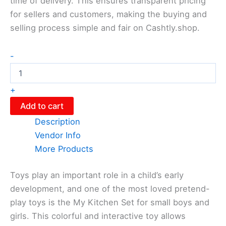
time of delivery. This ensures transparent pricing
for sellers and customers, making the buying and
selling process simple and fair on Cashtly.shop.
-
+
Add to cart
Description
Vendor Info
More Products
Toys play an important role in a child’s early
development, and one of the most loved pretend-
play toys is the My Kitchen Set for small boys and
girls. This colorful and interactive toy allows