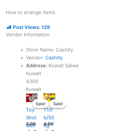
How to arrange items
Post Views:
129
Vendor Information
Store Name:
Cashtly
Vendor:
Cashtly
Address:
Kuwait Salwa
Kuwait
4300
Kuwait
Original
Current
Original
Current
price
price
price
price
Sale!
Sale!
Sale!
Sale!
was:
is:
was:
is:
Toy
110l
2.000 د.ك.
1.900 د.ك.
4.000 د.ك.
2.500 د.ك.
Shot
b/50
2.00
4.00
Gun
kg