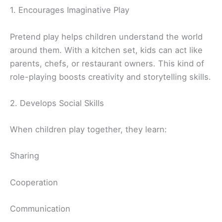
1. Encourages Imaginative Play
Pretend play helps children understand the world
around them. With a kitchen set, kids can act like
parents, chefs, or restaurant owners. This kind of
role-playing boosts creativity and storytelling skills.
2. Develops Social Skills
When children play together, they learn:
Sharing
Cooperation
Communication