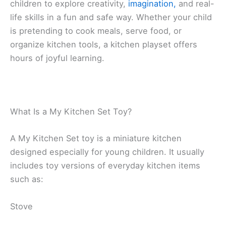
children to explore creativity,
imagination,
and real-
life skills in a fun and safe way. Whether your child
is pretending to cook meals, serve food, or
organize kitchen tools, a kitchen playset offers
hours of joyful learning.
What Is a My Kitchen Set Toy?
A My Kitchen Set toy is a miniature kitchen
designed especially for young children. It usually
includes toy versions of everyday kitchen items
such as:
Stove