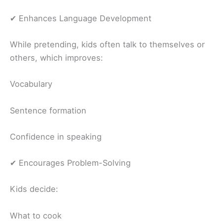
✔ Enhances Language Development
While pretending, kids often talk to themselves or
others, which improves:
Vocabulary
Sentence formation
Confidence in speaking
✔ Encourages Problem-Solving
Kids decide:
What to cook