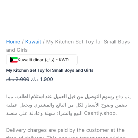
Home
/
Kuwait
/ My Kitchen Set Toy for Small Boys
and Girls
Kuwaiti dinar (د.ك) - KWD
My Kitchen Set Toy for Small Boys and Girls
د.ك
2.000
د.ك
1.900
، مما
رسوم التوصيل من قبل العميل عند استلام الطلب
يتم دفع
يضمن وضوح الأسعار لكل من البائع والمشتري ويجعل عملية
البيع والشراء سهلة وعادلة على منصة Cashtly.shop.
Delivery charges are paid by the customer at the