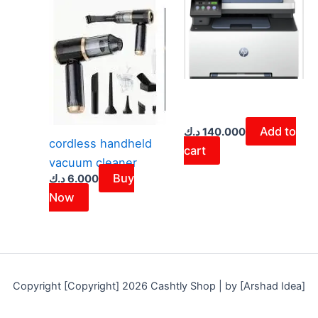
Add to
د.ك
140.000
cordless handheld
cart
vacuum cleaner
Buy
د.ك
6.000
Now
Copyright [Copyright] 2026 Cashtly Shop | by [Arshad Idea]