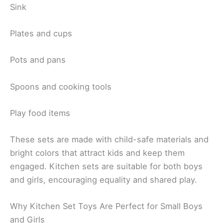
Sink
Plates and cups
Pots and pans
Spoons and cooking tools
Play food items
These sets are made with child-safe materials and
bright colors that attract kids and keep them
engaged. Kitchen sets are suitable for both boys
and girls, encouraging equality and shared play.
Why Kitchen Set Toys Are Perfect for Small Boys
and Girls