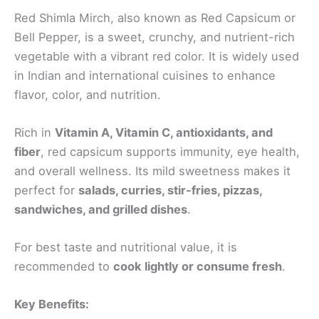
Red Shimla Mirch, also known as Red Capsicum or
Bell Pepper, is a sweet, crunchy, and nutrient-rich
vegetable with a vibrant red color. It is widely used
in Indian and international cuisines to enhance
flavor, color, and nutrition.
Rich in
Vitamin A, Vitamin C, antioxidants, and
fiber
, red capsicum supports immunity, eye health,
and overall wellness. Its mild sweetness makes it
perfect for
salads, curries, stir-fries, pizzas,
sandwiches, and grilled dishes
.
For best taste and nutritional value, it is
recommended to
cook lightly or consume fresh
.
Key Benefits: