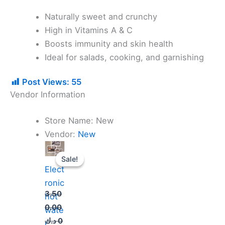
Naturally sweet and crunchy
High in Vitamins A & C
Boosts immunity and skin health
Ideal for salads, cooking, and garnishing
Post Views:
55
Vendor Information
Store Name:
New
Vendor:
New
Original
Current
price
price
Sale!
Sale!
was:
is:
Elect
3.500.000 د.ك.
3.000.000 د.ك.
ronic
3.50
hot
0.00
wate
د.ك
0
r