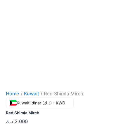
Home
/
Kuwait
/ Red Shimla Mirch
Kuwaiti dinar (د.ك) - KWD
Red Shimla Mirch
د.ك
2.000