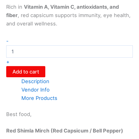
Rich in
Vitamin A, Vitamin C, antioxidants, and
fiber
, red capsicum supports immunity, eye health,
and overall wellness.
-
+
Add to cart
Description
Vendor Info
More Products
Best food,
Red Shimla Mirch (Red Capsicum / Bell Pepper)