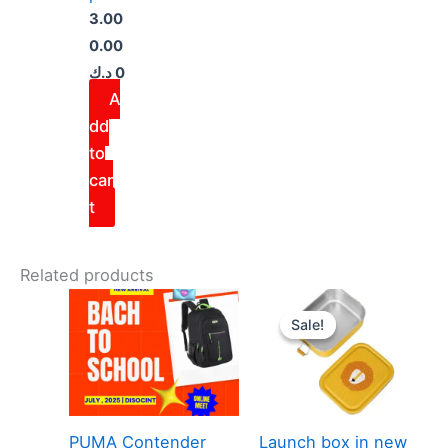
3.00
0.00
د.ك
0
A
dd
to
car
t
Related products
Original
Curre
price
price
Sale!
Sale!
was:
is:
5.000 د.ك.
PUMA Contender
Launch box in new