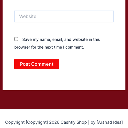
Website
Save my name, email, and website in this
browser for the next time I comment.
Copyright [Copyright] 2026 Cashtly Shop | by [Arshad Idea]