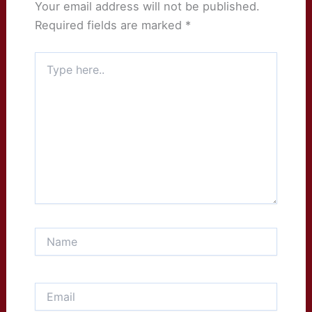
Your email address will not be published.
Required fields are marked
*
Type
here..
Name
Email