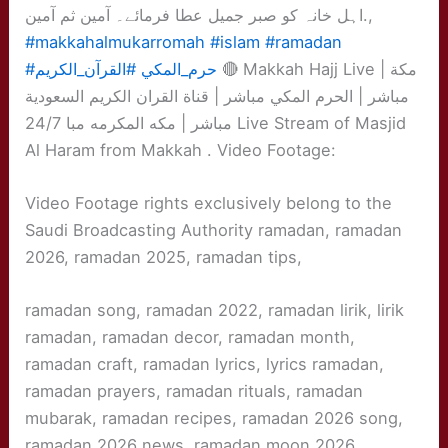
اہل خانہ کو صبر جمیل عطا فرمائے۔ آمین ثم آمین.,
#makkahalmukarromah
#islam
#ramadan
#القرآن_الكريم
#حرم_المكي
🔴 Makkah Hajj Live | مكة
مباشر | الحرم المكي مباشر | قناة القران الكريم السعودية
مباشر | مكه المكرمه مبا 24/7 Live Stream of Masjid
Al Haram from Makkah . Video Footage:
Video Footage rights exclusively belong to the
Saudi Broadcasting Authority ramadan, ramadan
2026, ramadan 2025, ramadan tips,
ramadan song, ramadan 2022, ramadan lirik, lirik
ramadan, ramadan decor, ramadan month,
ramadan craft, ramadan lyrics, lyrics ramadan,
ramadan prayers, ramadan rituals, ramadan
mubarak, ramadan recipes, ramadan 2026 song,
ramadan 2026 news, ramadan moon 2026,