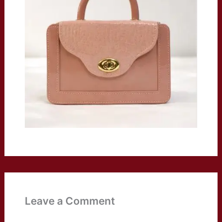
Leave a Comment