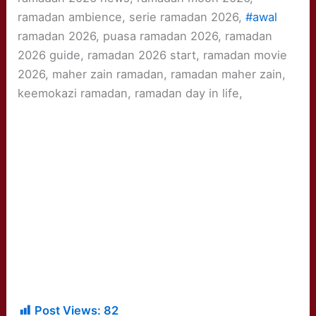
ramadan ambience, serie ramadan 2026,
#awal
ramadan 2026, puasa ramadan 2026, ramadan
2026 guide, ramadan 2026 start, ramadan movie
2026, maher zain ramadan, ramadan maher zain,
keemokazi ramadan, ramadan day in life,
Post Views:
82