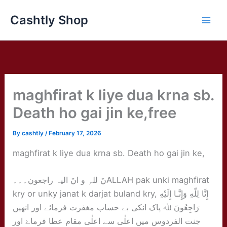
Skip
Cashtly Shop
to
content
maghfirat k liye dua krna sb.
Death ho gai jin ke,free
By
cashtly
/
February 17, 2026
maghfirat k liye dua krna sb. Death ho gai jin ke,
نَ للہِ و انَ الیہ راجعون۔۔۔ALLAH pak unki maghfirat
kry or unky janat k darjat buland kry, إِنَّا لِلّهِ وَإِنَّـا إِلَيْهِ
رَاجِعُونَ ﷲ پاک انکی بے حساب مغفرت فرمائے اور انھیں
جنت الفردوس میں اعلٰی سے اعلٰی مقام عطا فرماۓ اور