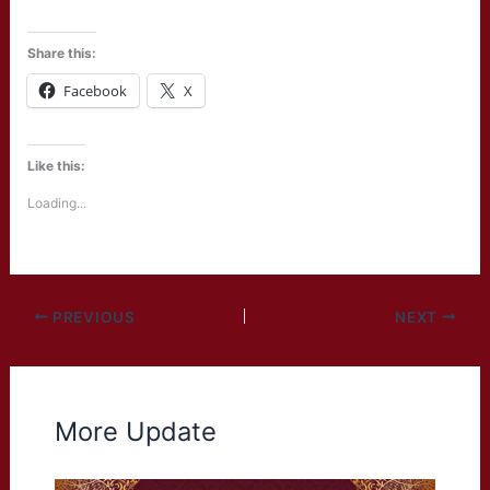
Share this:
Facebook
X
Like this:
Loading...
PREVIOUS
NEXT
More Update