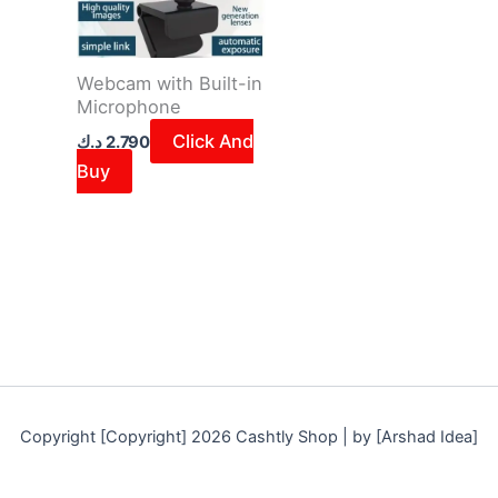
Webcam with Built-in
Microphone
Click And
د.ك
2.790
Buy
Copyright [Copyright] 2026 Cashtly Shop | by [Arshad Idea]