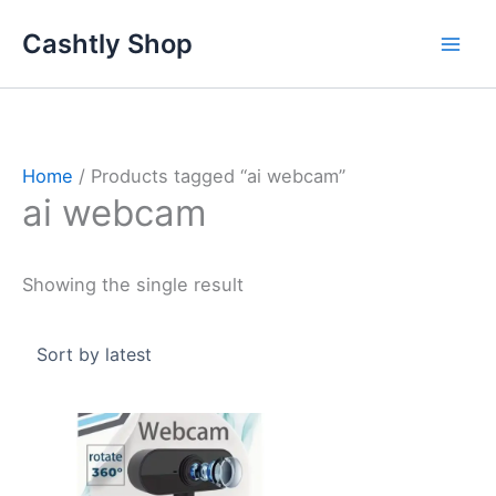
Skip
Cashtly Shop
to
content
Home
/ Products tagged “ai webcam”
ai webcam
Showing the single result