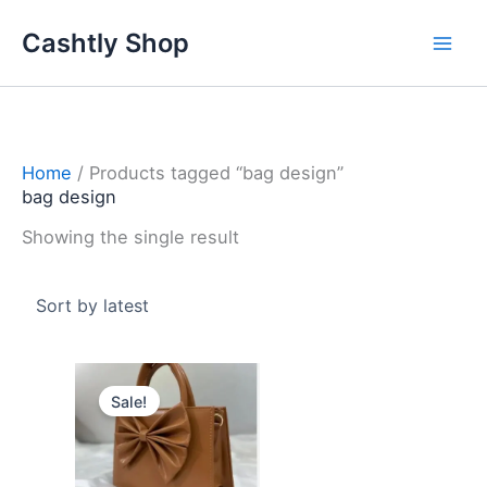
Skip
Cashtly Shop
to
content
Home
/ Products tagged “bag design”
bag design
Showing the single result
Original
Current
price
price
Sale!
was:
is:
4.100 د.ك.
2.950 د.ك.