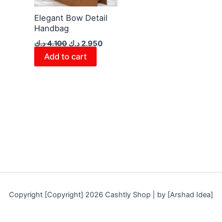
Elegant Bow Detail
Handbag
د.ك
4.100
د.ك
2.950
Add to cart
Copyright [Copyright] 2026 Cashtly Shop | by [Arshad Idea]