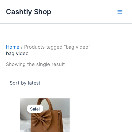
Skip
Cashtly Shop
to
content
Home
/ Products tagged “bag video”
bag video
Showing the single result
Original
Current
price
price
Sale!
was:
is:
4.100 د.ك.
2.950 د.ك.