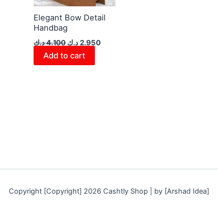
Elegant Bow Detail
Handbag
د.ك
4.100
د.ك
2.950
Add to cart
Copyright [Copyright] 2026 Cashtly Shop | by [Arshad Idea]