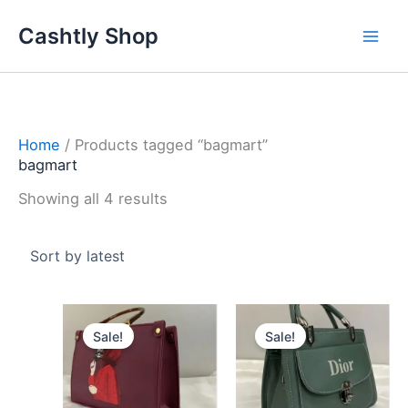
Skip
Sorted
Cashtly Shop
to
by
content
latest
Home
/ Products tagged “bagmart”
bagmart
Showing all 4 results
Original
Current
Original
Curren
price
price
price
price
Sale!
Sale!
was:
is:
was:
is:
3.800 د.ك.
2.800 د.ك.
2.200 د.ك.