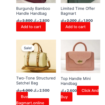
Burgundy Bamboo
Limited Time Offer
Handle Handbag
Bagmart
د.ك
3.800
د.ك
2.800
د.ك
2.200
د.ك
1.900
Add to cart
Add to cart
Original
Current
price
price
Sale!
was:
is:
4.000 د.ك.
2.500 د.ك.
Two-Tone Structured
Top Handle Mini
Satchel Bag
Handbag
Click And
د.ك
4.000
د.ك
2.500
د.ك
2.600
Buy
Buy
Bagmart.online