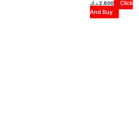
Click
د.ك
2.600
And Buy