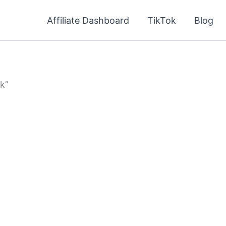
Affiliate Dashboard
TikTok
Blog
k”