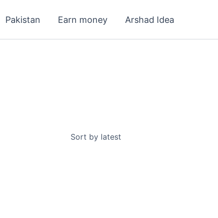
Pakistan
Earn money
Arshad Idea