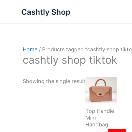
Skip
Cashtly Shop
to
content
Home
/ Products tagged “cashtly shop tikto
cashtly shop tiktok
Showing the single result
Top Handle
Mini
Handbag