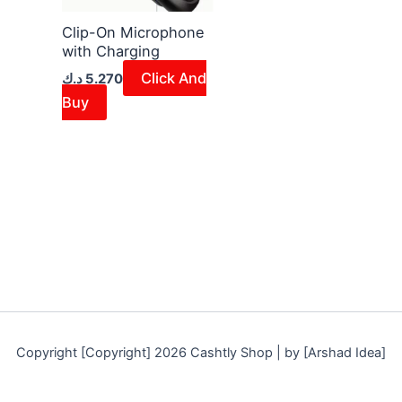
Clip-On Microphone
with Charging
Click And
د.ك
5.270
Buy
Copyright [Copyright] 2026 Cashtly Shop | by [Arshad Idea]