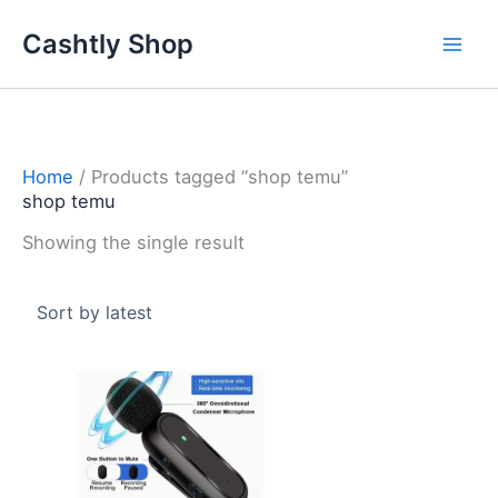
Skip
Cashtly Shop
to
content
Home
/ Products tagged “shop temu”
shop temu
Showing the single result