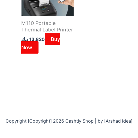
M110 Portable
Thermal Label Printer
Buy
د.ك
13.820
Now
Copyright [Copyright] 2026 Cashtly Shop | by [Arshad Idea]