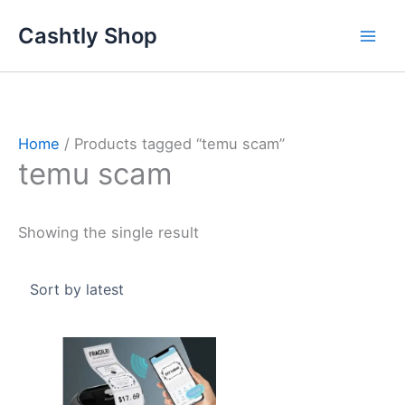
Skip
Cashtly Shop
to
content
Home
/ Products tagged “temu scam”
temu scam
Showing the single result