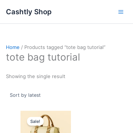
Skip
Cashtly Shop
to
content
Home
/ Products tagged “tote bag tutorial”
tote bag tutorial
Showing the single result
Original
Current
price
price
Sale!
was:
is:
4.000 د.ك.
2.500 د.ك.