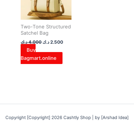
Two-Tone Structured
Satchel Bag
د.ك
4.000
د.ك
2.500
Buy
Bagmart.online
Copyright [Copyright] 2026 Cashtly Shop | by [Arshad Idea]