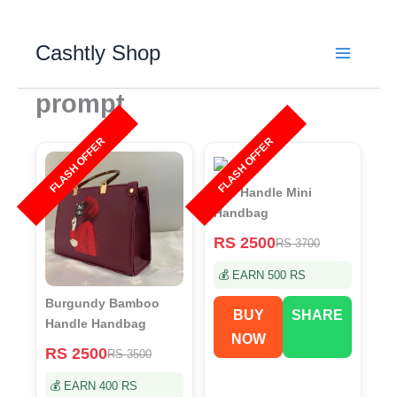
Skip
to
Cashtly Shop
content
prompt
FLASH OFFER
FLASH OFFER
Top Handle Mini
Handbag
RS 2500
RS 3700
💰 EARN 500 RS
Burgundy Bamboo
BUY
SHARE
Handle Handbag
NOW
RS 2500
RS 3500
💰 EARN 400 RS