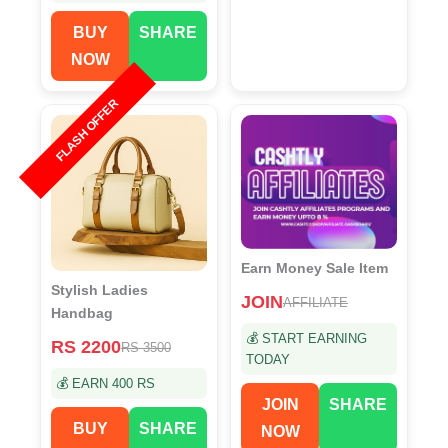
BUY
SHARE
NOW
FLASH OFFER
Earn Money Sale Item
Stylish Ladies
JOIN
AFFILIATE
Handbag
💰 START EARNING
RS 2200
RS 3500
TODAY
💰 EARN 400 RS
JOIN
SHARE
BUY
SHARE
NOW