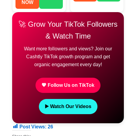
NOW
🚀 Grow Your TikTok Followers
& Watch Time
Want more followers and views? Join our
Cashtly TikTok growth program and get
organic engagement every day!
💖 Follow Us on TikTok
▶️ Watch Our Videos
Post Views:
26