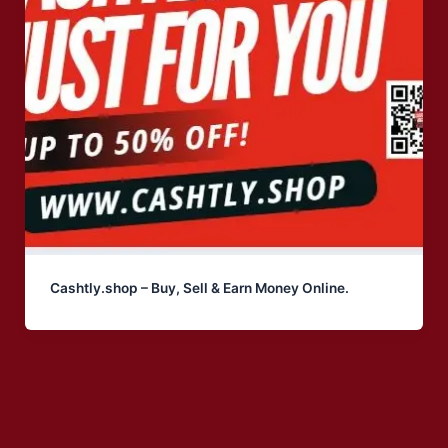
Cashtly.shop – Buy, Sell & Earn Money Online.