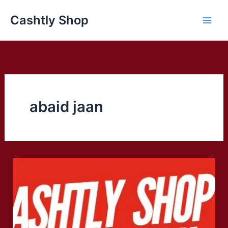
Skip
Cashtly Shop
to
content
abaid jaan