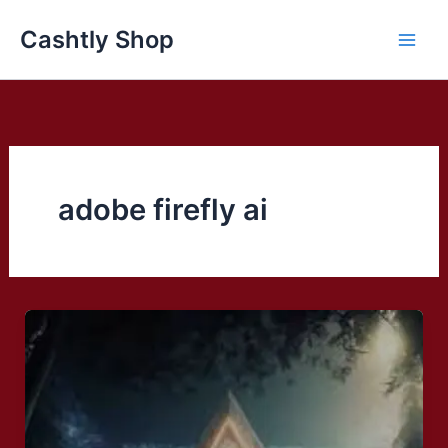
Skip
Cashtly Shop
to
content
adobe firefly ai