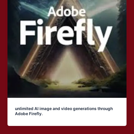
unlimited AI image and video generations through
Adobe Firefly.