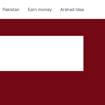
Pakistan
Earn money
Arshad Idea