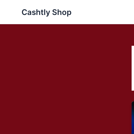
Skip
Cashtly Shop
to
content