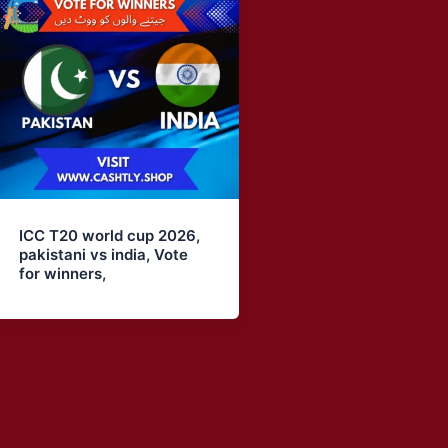
ICC T20 world cup 2026,
pakistani vs india, Vote
for winners,