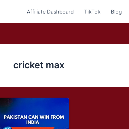
Affiliate Dashboard
TikTok
Blog
cricket max