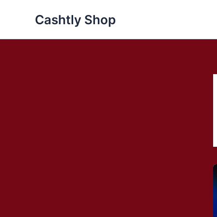
Skip
Cashtly Shop
to
content