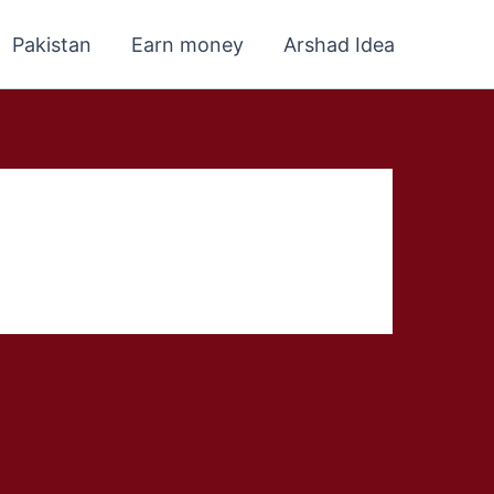
Pakistan
Earn money
Arshad Idea