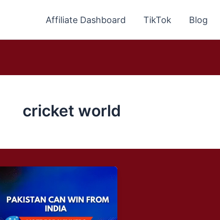
Affiliate Dashboard
TikTok
Blog
cricket world