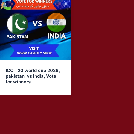
ICC T20 world cup 2026,
pakistani vs india, Vote
for winners,