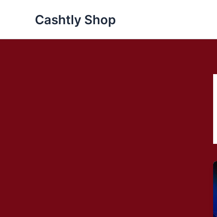
Skip
Cashtly Shop
to
content