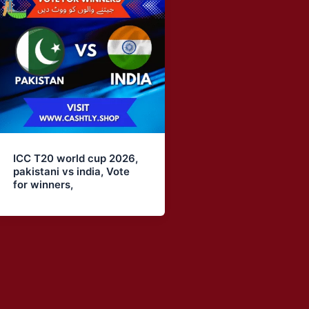
ICC T20 world cup 2026,
pakistani vs india, Vote
for winners,