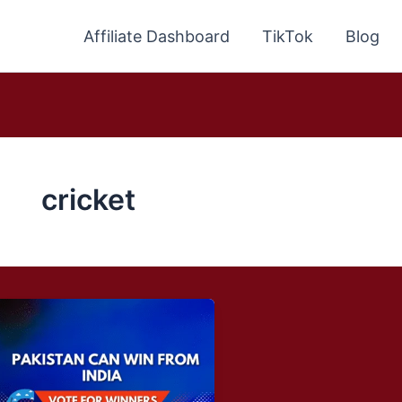
Affiliate Dashboard
TikTok
Blog
cricket