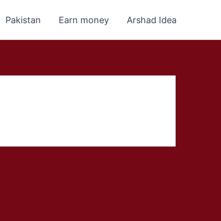
Pakistan
Earn money
Arshad Idea