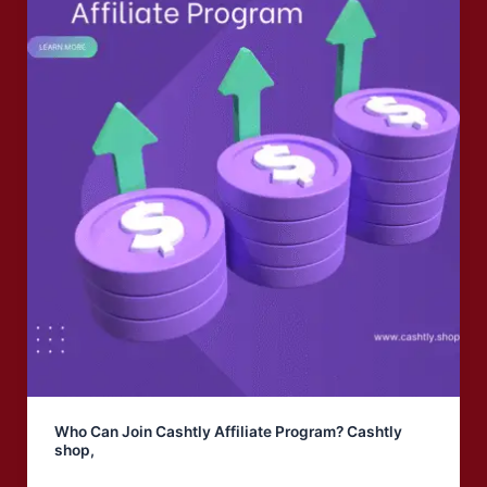
Who Can Join Cashtly Affiliate Program? Cashtly
shop,