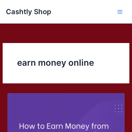
Skip
Cashtly Shop
to
content
earn money online