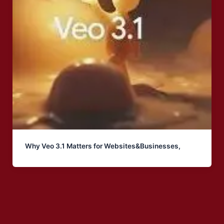
Why Veo 3.1 Matters for Websites&Businesses,