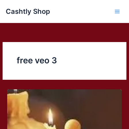
Skip
Cashtly Shop
to
content
free veo 3