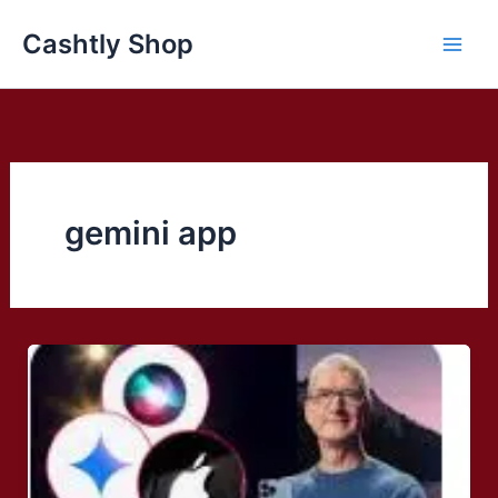
Skip
Cashtly Shop
to
content
gemini app