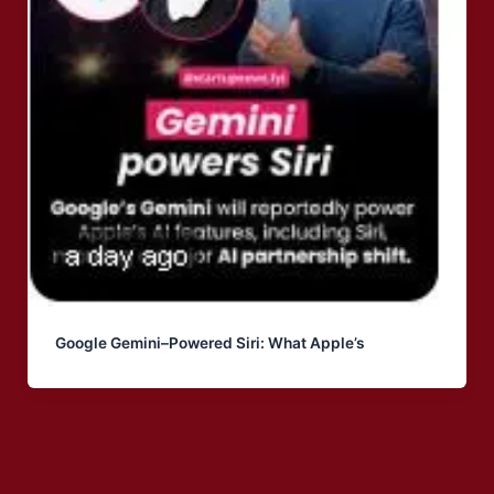
Google Gemini–Powered Siri: What Apple’s