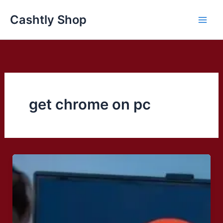
Skip
Cashtly Shop
to
content
get chrome on pc