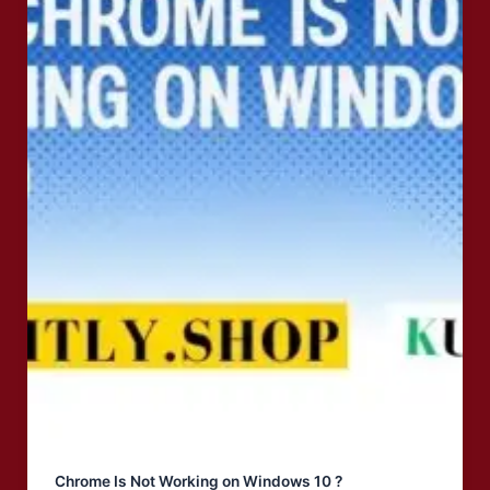
Chrome Is Not Working on Windows 10 ?