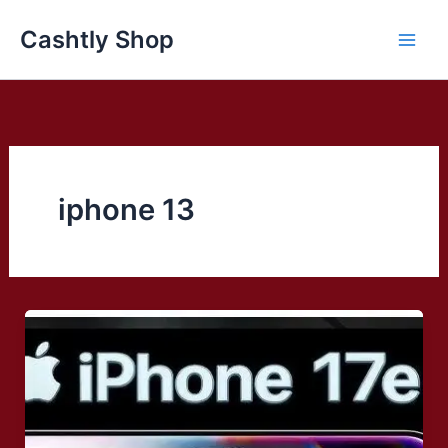
Skip
Cashtly Shop
to
content
iphone 13