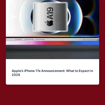
Apple’s iPhone 17e Announcement: What to Expect in
2026