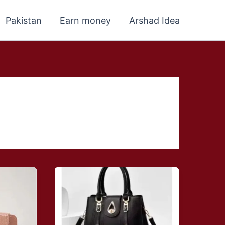
Pakistan
Earn money
Arshad Idea