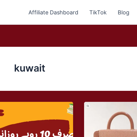
Affiliate Dashboard
TikTok
Blog
kuwait