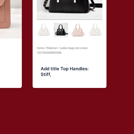
Add title Top Handles:
Stiff,