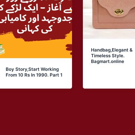
Handbag,Elegant &
Timeless Style.
Bagmart.online
Boy Story,Start Working
From 10 Rs In 1990. Part 1