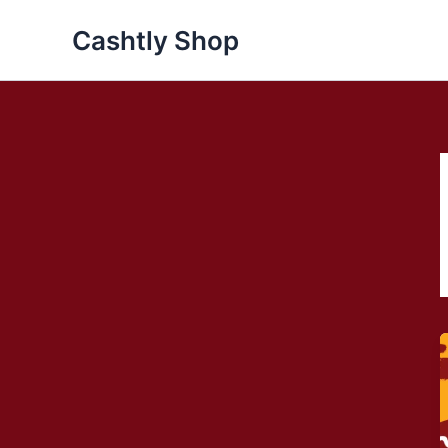
Skip
Cashtly Shop
to
content