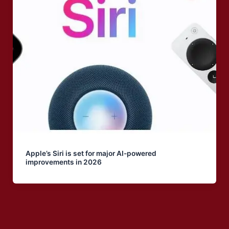
Apple’s Siri is set for major AI-powered
improvements in 2026