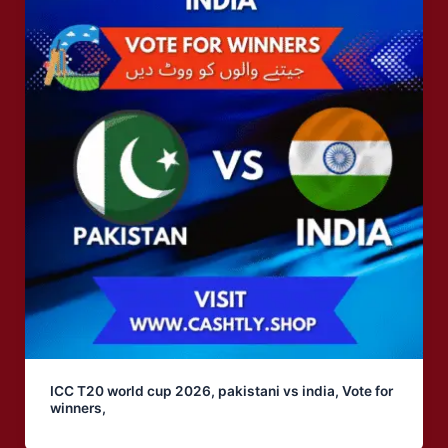
ICC T20 world cup 2026, pakistani vs india, Vote for
winners,