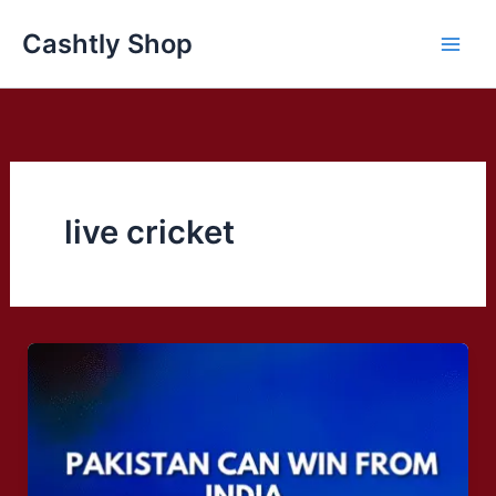
Skip
Cashtly Shop
to
content
live cricket