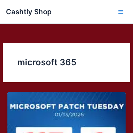
Skip
Cashtly Shop
to
content
microsoft 365