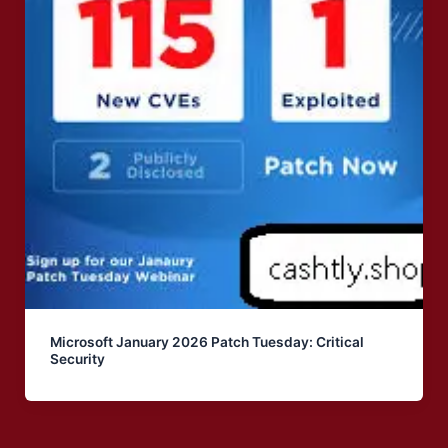
Microsoft January 2026 Patch Tuesday: Critical
Security