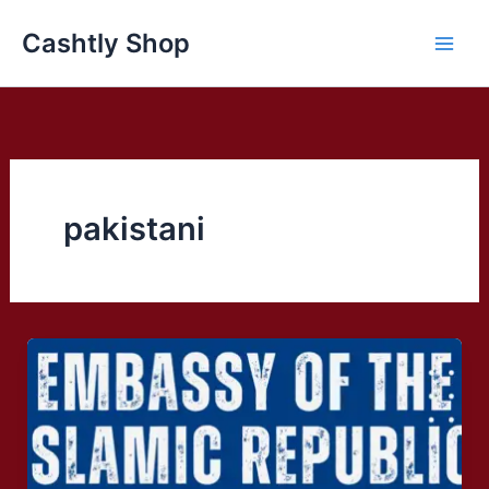
Skip
Cashtly Shop
to
content
pakistani