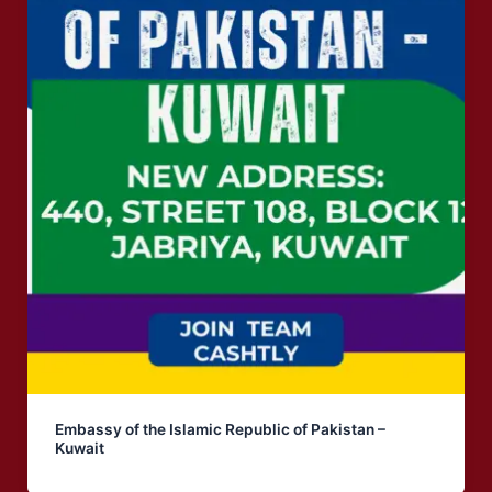
Embassy of the Islamic Republic of Pakistan –
Kuwait