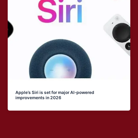
Apple’s Siri is set for major AI-powered
improvements in 2026