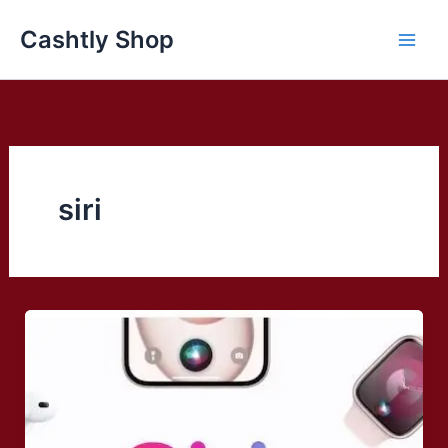
Skip
Cashtly Shop
to
content
siri