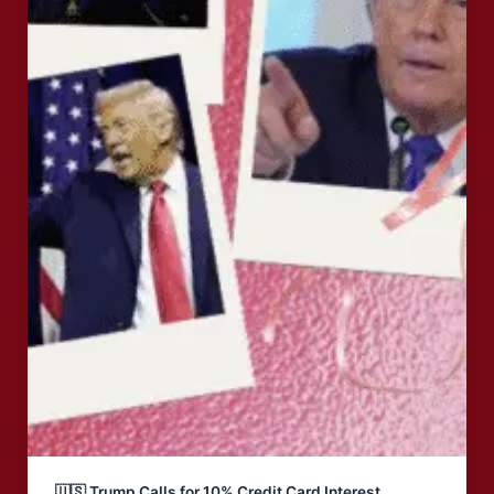
🇺🇸 Trump Calls for 10% Credit Card Interest