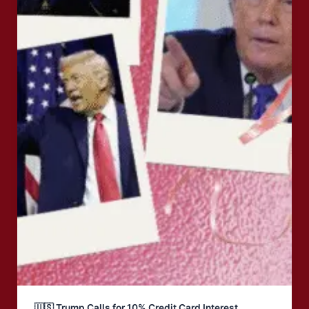
🇺🇸 Trump Calls for 10% Credit Card Interest