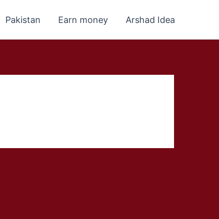
Pakistan
Earn money
Arshad Idea