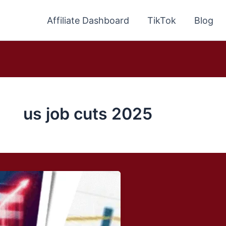
Affiliate Dashboard
TikTok
Blog
us job cuts 2025