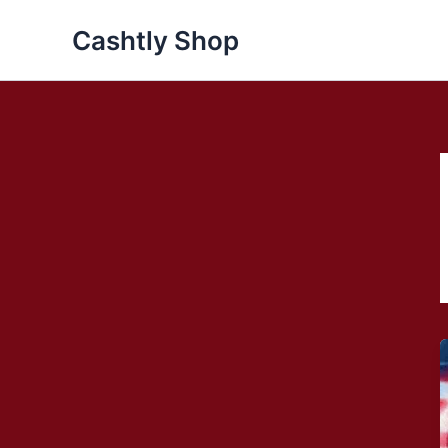
Skip
Cashtly Shop
to
content