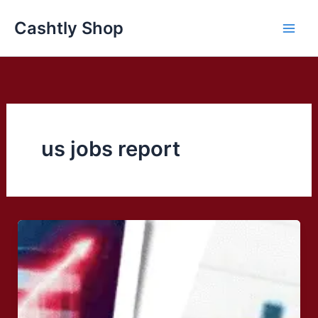
Skip
Cashtly Shop
to
content
us jobs report