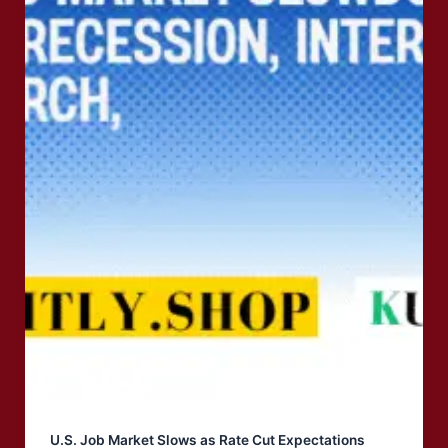
U.S. Job Market Slows as Rate Cut Expectations