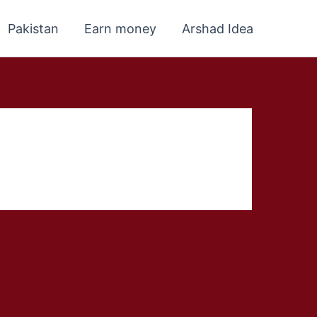
Pakistan
Earn money
Arshad Idea