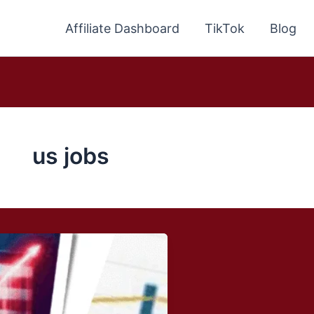
Affiliate Dashboard
TikTok
Blog
us jobs