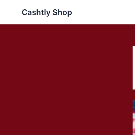
Skip
Cashtly Shop
to
content