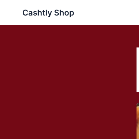
Skip
Cashtly Shop
to
content