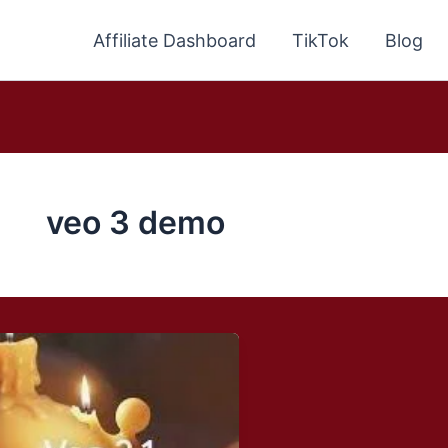
Affiliate Dashboard
TikTok
Blog
veo 3 demo