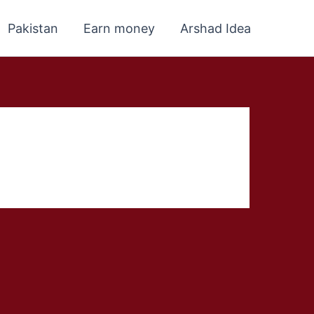
Pakistan
Earn money
Arshad Idea