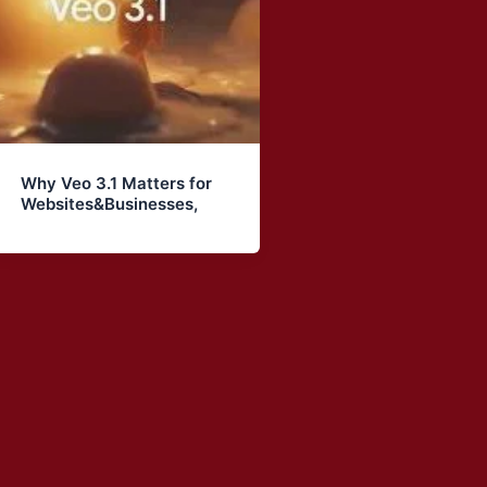
Why Veo 3.1 Matters for
Websites&Businesses,