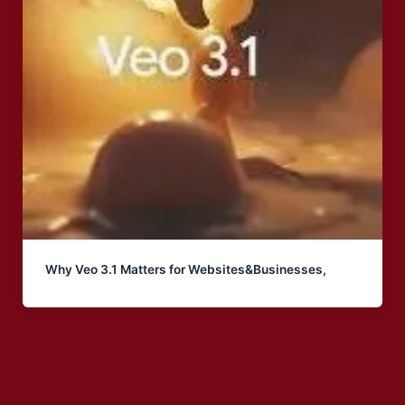
Why Veo 3.1 Matters for Websites&Businesses,