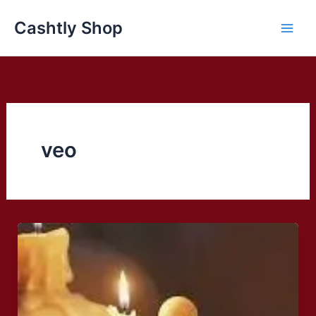
Skip
Cashtly Shop
to
content
veo