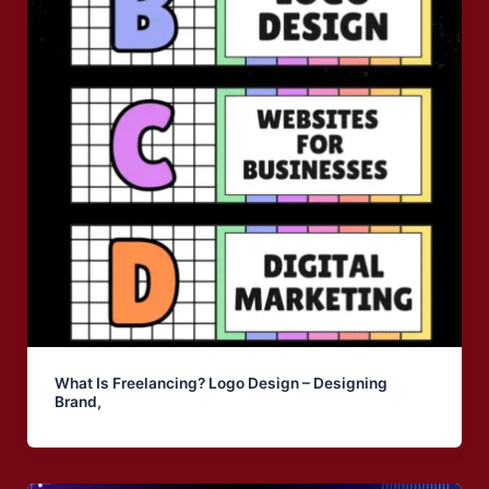
What Is Freelancing? Logo Design – Designing
Brand,