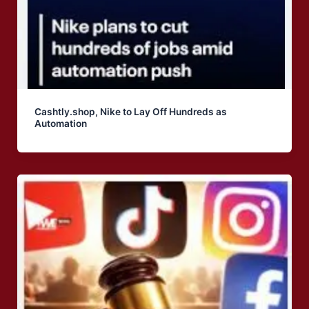
Cashtly.shop, Nike to Lay Off Hundreds as
Automation