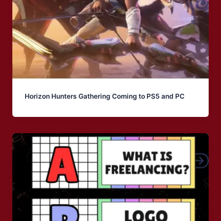
Horizon Hunters Gathering Coming to PS5 and PC