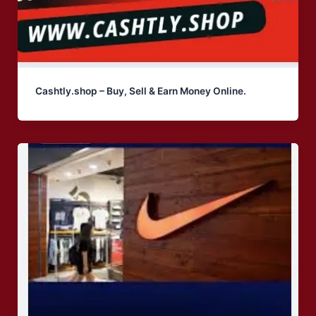
Cashtly.shop – Buy, Sell & Earn Money Online.