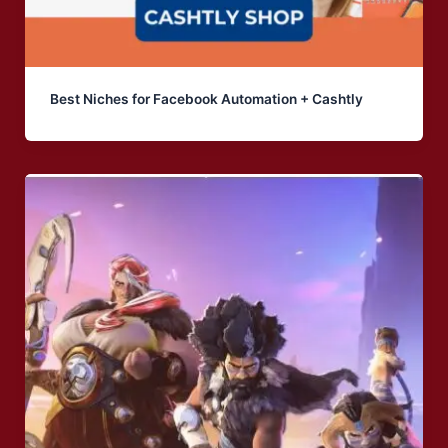
Best Niches for Facebook Automation + Cashtly