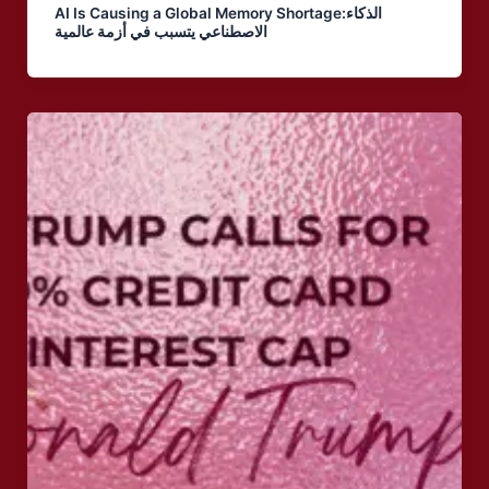
AI Is Causing a Global Memory Shortage:الذكاء
الاصطناعي يتسبب في أزمة عالمية