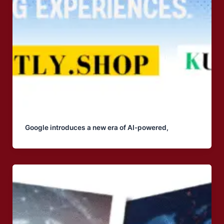
Google introduces a new era of AI-powered,