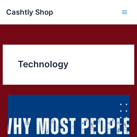
Skip
Cashtly Shop
to
content
Technology