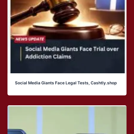
Social Media Giants Face Legal Tests, Cashtly.shop