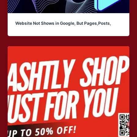
Website Not Shows in Google, But Pages,Posts,