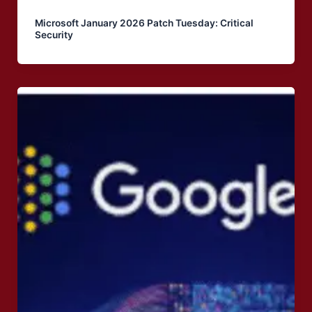
Microsoft January 2026 Patch Tuesday: Critical
Security