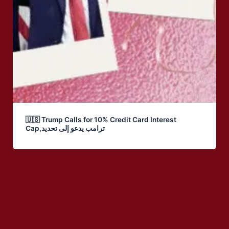
🇺🇸 Trump Calls for 10% Credit Card Interest
Cap,ترامب يدعو إلى تحديد