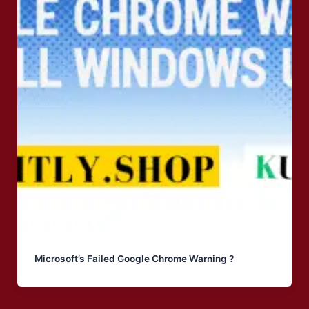
Microsoft’s Failed Google Chrome Warning ?