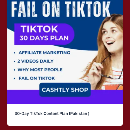
30-Day TikTok Content Plan (Pakistan )