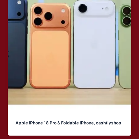
Apple iPhone 18 Pro & Foldable iPhone, cashtlyshop