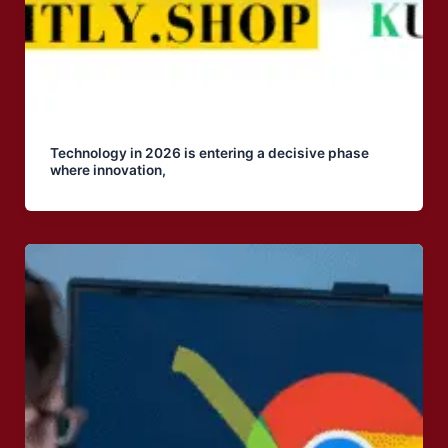
Technology in 2026 is entering a decisive phase
where innovation,