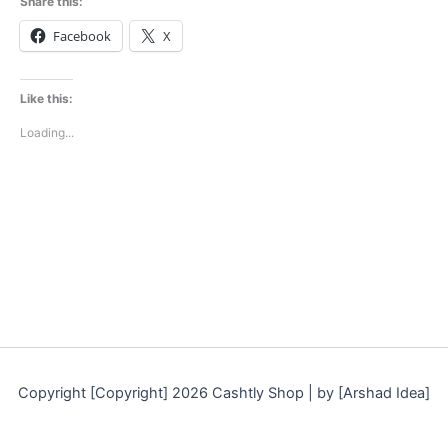
Share this:
Facebook
X
Like this:
Loading...
Copyright [Copyright] 2026 Cashtly Shop | by [Arshad Idea]