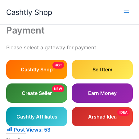
Skip
Cashtly Shop
to
content
Payment
Please select a gateway for payment
HOT
Cashtly Shop
Sell Item
NEW
Create Seller
Earn Money
IDEA
Cashtly Affiliates
Arshad Idea
Post Views:
53