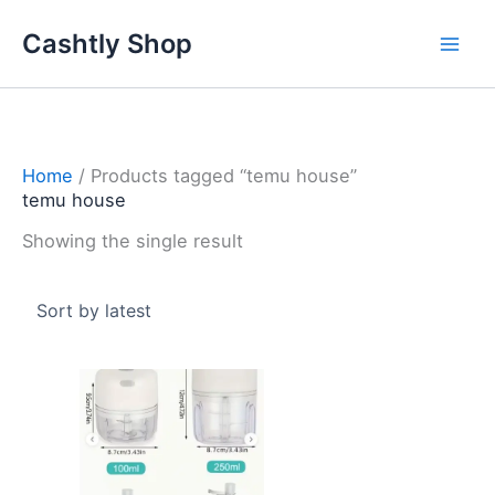
Skip
Cashtly Shop
to
content
Home
/ Products tagged “temu house”
temu house
Showing the single result