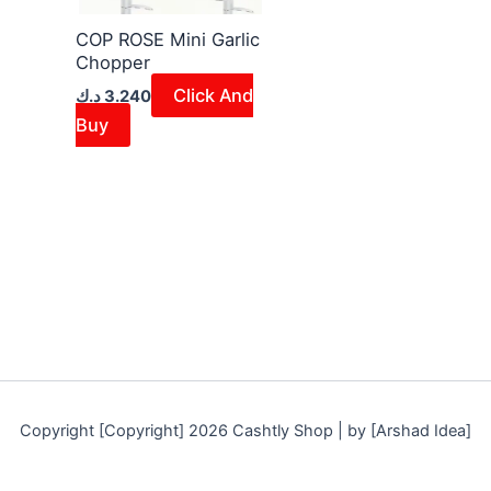
COP ROSE Mini Garlic
Chopper
Click And
د.ك
3.240
Buy
Copyright [Copyright] 2026 Cashtly Shop | by [Arshad Idea]