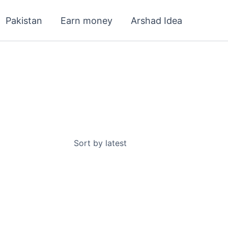
Pakistan
Earn money
Arshad Idea