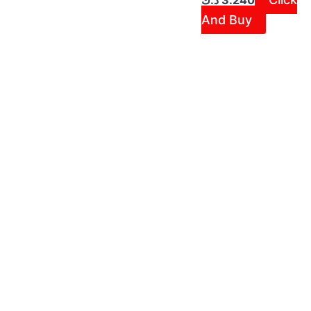
د.ك
3.240
And Buy