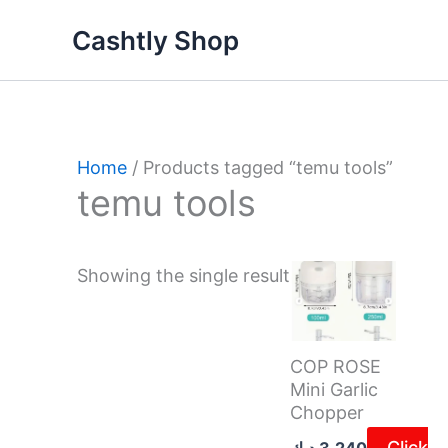
Skip
Cashtly Shop
to
content
Home
/ Products tagged “temu tools”
temu tools
Showing the single result
COP ROSE
Mini Garlic
Chopper
Click