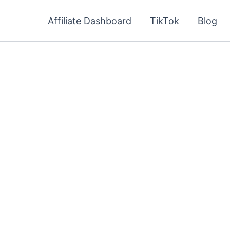
Affiliate Dashboard
TikTok
Blog