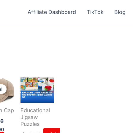
Affiliate Dashboard
TikTok
Blog
Current
price
e!
is:
6.470 د.ك.
4.000 د.ك.
n Cap
Educational
Jigsaw
70
Puzzles
00