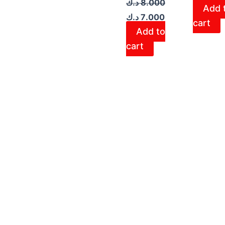
د.ك
8.000
Add 
د.ك
7.000
cart
Add to
cart