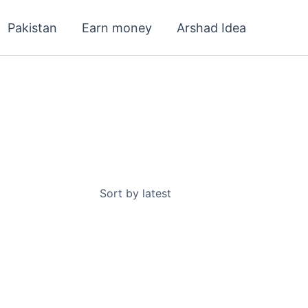
Pakistan
Earn money
Arshad Idea