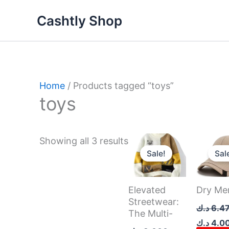
Skip
Sorted
Cashtly Shop
to
by
content
latest
Home
/ Products tagged “toys”
toys
Original
Current
Original
Showing all 3 results
price
price
price
Sale!
Sal
was:
is:
was:
8.000 د.ك.
7.000 د.ك.
Elevated
Dry Me
Streetwear:
د.ك
6.4
The Multi-
د.ك
4.0