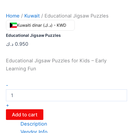
Home
/
Kuwait
/ Educational Jigsaw Puzzles
Kuwaiti dinar (د.ك) - KWD
Educational Jigsaw Puzzles
د.ك
0.950
Educational Jigsaw Puzzles for Kids – Early
Learning Fun
-
+
Add to cart
Description
Vendor Info