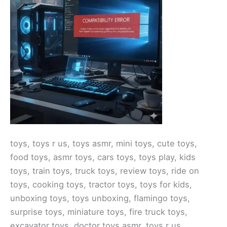
toys, toys r us, toys asmr, mini toys, cute toys,
food toys, asmr toys, cars toys, toys play, kids
toys, train toys, truck toys, review toys, ride on
toys, cooking toys, tractor toys, toys for kids,
unboxing toys, toys unboxing, flamingo toys,
surprise toys, miniature toys, fire truck toys,
excavator toys, doctor toys asmr, toys r us