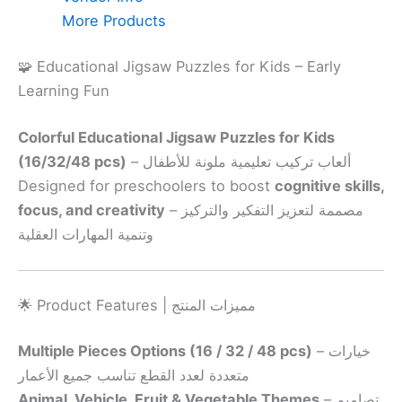
More Products
🧩 Educational Jigsaw Puzzles for Kids – Early
Learning Fun
Colorful Educational Jigsaw Puzzles for Kids
(16/32/48 pcs)
– ألعاب تركيب تعليمية ملونة للأطفال
Designed for preschoolers to boost
cognitive skills,
focus, and creativity
– مصممة لتعزيز التفكير والتركيز
وتنمية المهارات العقلية
🌟 Product Features | مميزات المنتج
Multiple Pieces Options (16 / 32 / 48 pcs)
– خيارات
متعددة لعدد القطع تناسب جميع الأعمار
Animal, Vehicle, Fruit & Vegetable Themes
– تصاميم