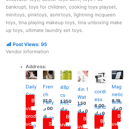
bankrupt, toys for children, cooking toys playset,
minitoys, pinktoys, asmrtoys, lightning mcqueen
toys, tina playing makeup toys, tina unboxing make
up toys, ultimate laundry set toys.
Post Views:
95
Vendor Information
Address:
This
product
Daily
Fren
Mag
48p
4in 1
has
cordl
Coo
ch
netic
cs
Wat
multiple
ess
B
12.0
8.19
1.250
king
Fairy
Wire
Kitc
1.50
er
variants.
6.00
hand
uy
د.
00
د.ك
0
د.ك
&
-
less
hen
د.ك
0
Flos
The
د.ك
0
held
prod
B
ك
B
Meal
Style
Pow
Spo
B
ser
options
B
vacu
uc
S
uy
uy
Prep
Plus
er
nges
uy
for
may
uy