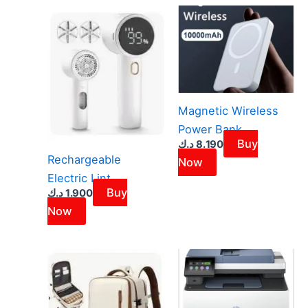
Magnetic Wireless
Power Bank
Buy
د.ك
8.190
Rechargeable
Now
Electric Lint
Buy
د.ك
1.900
Now