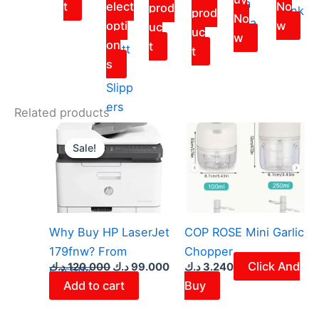
um
t
elect
No
prod
h
Bank
prod
be
No
clea
opti
w
uc
Flat
uc
chosen
w
ner
on
t
Cott
t
on
s
on
the
Slipp
product
ers
Related products
page
Original
Current
price
price
Sale!
Sale!
was:
is:
120.000 د.ك.
99.000 د.ك.
Why Buy HP LaserJet
COP ROSE Mini Garlic
179fnw? From
Chopper
Click And
د.ك
120.000
د.ك
99.000
د.ك
3.240
Cashtly
Add to cart
Buy