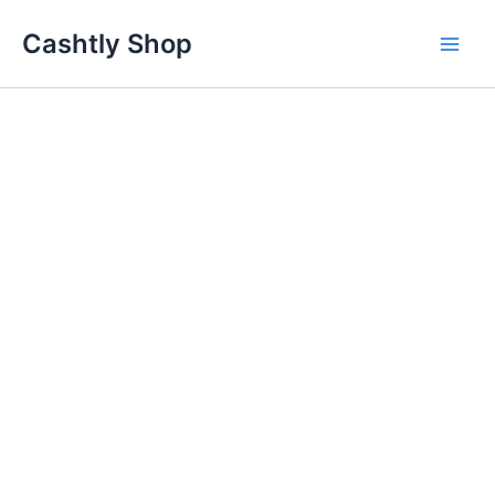
Educational
Skip
Jigsaw
Cashtly Shop
to
Puzzles
content
quantity