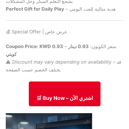
يشجع التعلم المبكر وحل المشكلات
Perfect Gift for Daily Play
– هدية مثالية للعب اليومي
💰 Special Offer | عرض خاص
Coupon Price: KWD 0.93
0.93 دينار
– سعر الكوبون:
كويتي
⚠️
Discount may vary depending on availability
– قد
يختلف الخصم حسب الصفحة
🛒 Buy Now – اشتري الآن