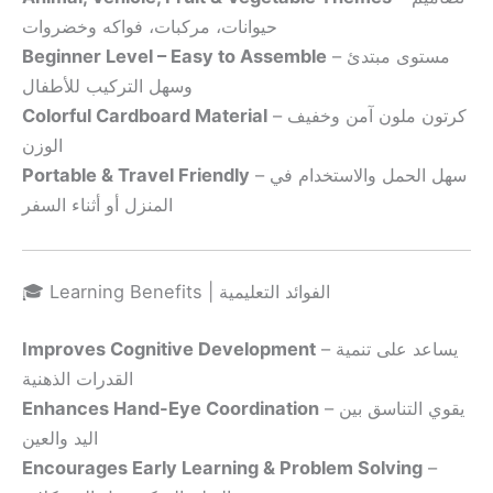
حيوانات، مركبات، فواكه وخضروات
Beginner Level – Easy to Assemble
– مستوى مبتدئ
وسهل التركيب للأطفال
Colorful Cardboard Material
– كرتون ملون آمن وخفيف
الوزن
Portable & Travel Friendly
– سهل الحمل والاستخدام في
المنزل أو أثناء السفر
🎓 Learning Benefits | الفوائد التعليمية
Improves Cognitive Development
– يساعد على تنمية
القدرات الذهنية
Enhances Hand-Eye Coordination
– يقوي التناسق بين
اليد والعين
Encourages Early Learning & Problem Solving
–