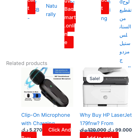
uy
one
Can
dلوح
Satc
Natu
t
t
Bag
(USB
celli
تقطيع
hel
rally
mart
-
ng
من
Bag
.onli
الستان
n
لس
e
ستيل
مزدو
ج
Related products
الوجه
Original
Cu
price
pr
Sale!
Sale!
was:
is:
120.000 د.ك.
Clip-On Microphone
Why Buy HP LaserJet
with Charging
179fnw? From
Click And
د.ك
5.270
د.ك
120.000
د.ك
99.000
Cashtly
Buy
Add to cart