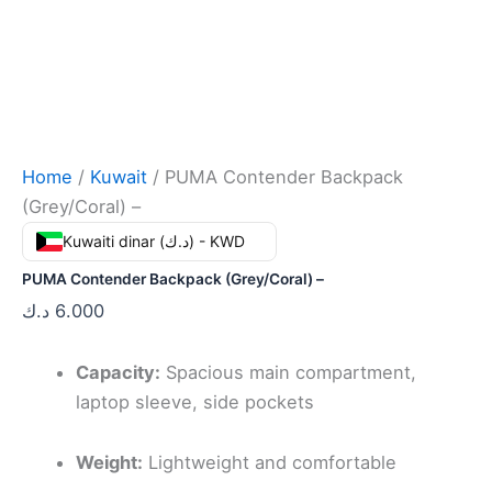
Home
/
Kuwait
/ PUMA Contender Backpack
(Grey/Coral) –
Kuwaiti dinar (د.ك) - KWD
PUMA Contender Backpack (Grey/Coral) –
د.ك
6.000
Capacity:
Spacious main compartment,
laptop sleeve, side pockets
Weight:
Lightweight and comfortable