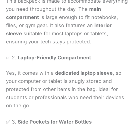
This backpack is made to accommodate everything
you need throughout the day. The
main
compartment
is large enough to fit notebooks,
files, or gym gear. It also features an
interior
sleeve
suitable for most laptops or tablets,
ensuring your tech stays protected.
✅ 2.
Laptop-Friendly Compartment
Yes, it comes with a
dedicated laptop sleeve
, so
your computer or tablet is snugly stored and
protected from other items in the bag. Ideal for
students or professionals who need their devices
on the go.
✅ 3.
Side Pockets for Water Bottles