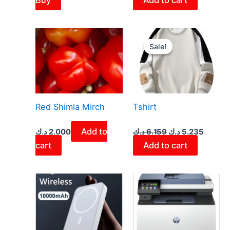
Original
Curren
price
price
Sale!
Sale!
was:
is:
6.159 د.ك.
Red Shimla Mirch
Tshirt
Add to
د.ك
2.000
د.ك
6.159
د.ك
5.235
cart
Add to cart