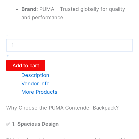
Brand:
PUMA – Trusted globally for quality
and performance
-
+
Add to cart
Description
Vendor Info
More Products
Why Choose the PUMA Contender Backpack?
✅ 1.
Spacious Design