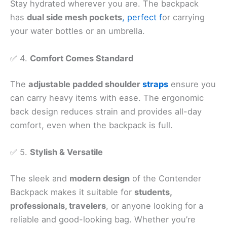
Stay hydrated wherever you are. The backpack
has
dual side mesh pockets
, perfect f
or carrying
your water bottles or an umbrella.
✅ 4.
Comfort Comes Standard
The
adjustable padded shoulder
straps
ensure you
can carry heavy items with ease. The ergonomic
back design reduces strain and provides all-day
comfort, even when the backpack is full.
✅ 5.
Stylish & Versatile
The sleek and
modern design
of the Contender
Backpack makes it suitable for
students,
professionals, travelers
, or anyone looking for a
reliable and good-looking bag. Whether you’re