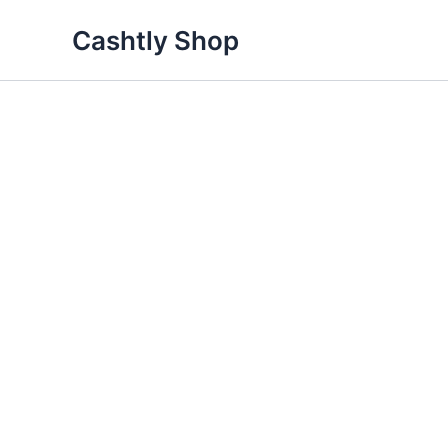
Skip
Cashtly Shop
to
content