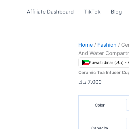
Ceramic
Tea
Affiliate Dashboard
TikTok
Blog
Infuser
Cup
With
Separate
Tea
And
Home
/
Fashion
/ Ce
Water
And Water Compart
Compartments
quantity
Kuwaiti din
Ceramic Tea Infuser C
د.ك
7.000
Color
Capacity