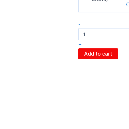
C
-
+
Add to cart