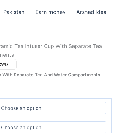
Pakistan
Earn money
Arshad Idea
ramic Tea Infuser Cup With Separate Tea
ments
ar (د.ك) - KWD
up With Separate Tea And Water Compartments