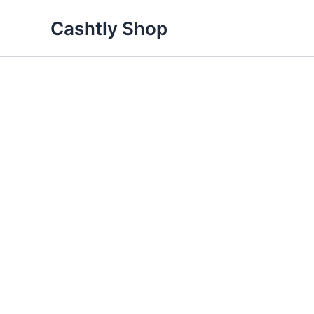
Skip
Cashtly Shop
Sale!
to
content