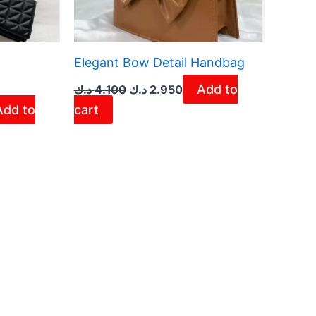
Elegant Bow Detail Handbag
Add to
د.ك
4.100
د.ك
2.950
Add to
cart