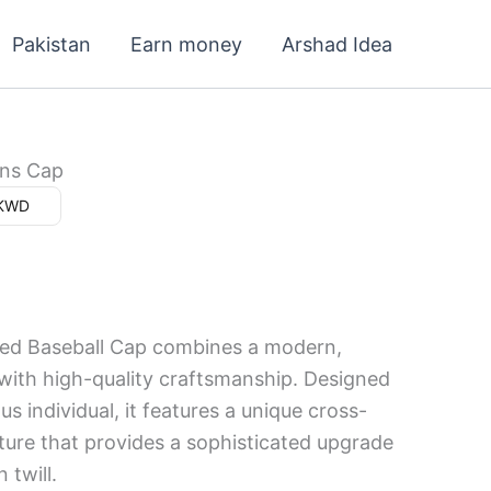
Current
Pakistan
Earn money
Arshad Idea
price
s:
4.000 د.ك.
ns Cap
ar (د.ك) - KWD
ed Baseball Cap combines a modern,
 with high-quality craftsmanship. Designed
us individual, it features a unique cross-
xture that provides a sophisticated upgrade
 twill.