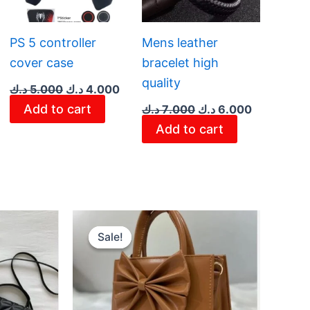
PS 5 controller
Mens leather
cover case
bracelet high
quality
د.ك
5.000
د.ك
4.000
Add to cart
د.ك
7.000
د.ك
6.000
Add to cart
rent
Original
Current
ce
price
price
Sale!
Sale!
was:
is:
2.900 د.ك.
4.100 د.ك.
2.950 د.ك.