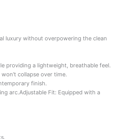
ial luxury without overpowering the clean
e providing a lightweight, breathable feel.
 won’t collapse over time.
ontemporary finish.
ing arc.​Adjustable Fit: Equipped with a
ks.