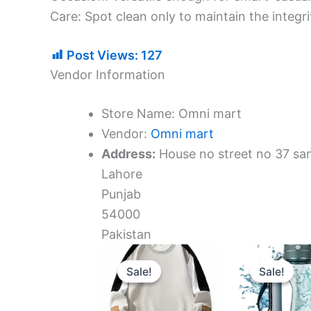
​Care: Spot clean only to maintain the integr
Post Views:
127
Vendor Information
Store Name:
Omni mart
Vendor:
Omni mart
Address:
House no street no 37 sa
Lahore
Punjab
54000
Pakistan
Original
Current
Ori
price
price
pri
Sale!
Sale!
Sale!
Sale!
was:
is:
was
6.159 د.ك.
5.235 د.ك.