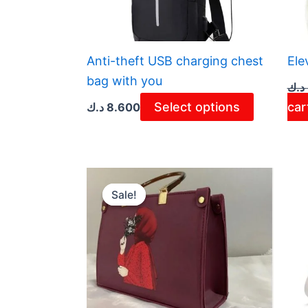
The
options
may
Anti-theft USB charging chest
Ele
be
bag with you
د.ك
chosen
Select options
car
د.ك
8.600
on
the
product
page
Original
Current
price
price
Sale!
Sale!
was:
is:
3.800 د.ك.
2.800 د.ك.