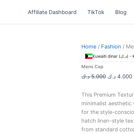
Mens
Original
Cap
Affiliate Dashboard
TikTok
Blog
price
quantity
was:
i
5.000 د.ك.
Home
/
Fashion
/ Me
Kuwaiti din
Mens Cap
د.ك
5.000
د.ك
4.000
This Premium Textur
minimalist aesthetic
for the style-conscio
hatch linen-style te
from standard cotton