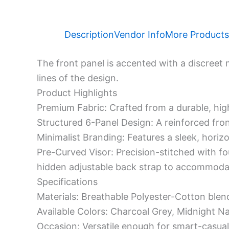
Description
Vendor Info
More Products
The front panel is accented with a discreet 
lines of the design.
​Product Highlights
​Premium Fabric: Crafted from a durable, hig
​Structured 6-Panel Design: A reinforced fro
​Minimalist Branding: Features a sleek, horiz
​Pre-Curved Visor: Precision-stitched with fo
hidden adjustable back strap to accommodat
​Specifications
​Materials: Breathable Polyester-Cotton blen
​Available Colors: Charcoal Grey, Midnight N
​Occasion: Versatile enough for smart-casual