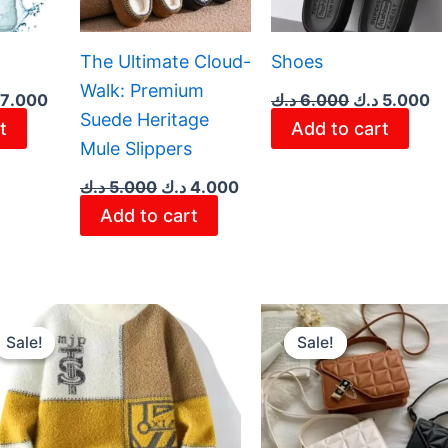
The Ultimate Cloud-
Shoes
Walk: Premium
7.000
د.ك
6.000
د.ك
5.000
Suede Heritage
t
Add to cart
Mule Slippers
د.ك
5.000
د.ك
4.000
Add to cart
Original
Current
Original
Cur
price
price
price
pri
Sale!
Sale!
Sale!
Sale!
was:
is:
was:
is:
8.000 د.ك.
7.000 د.ك.
3.600 د.ك.