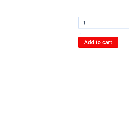
-
+
Add to cart