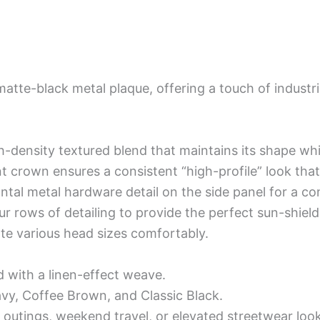
matte-black metal plaque, offering a touch of industr
h-density textured blend that maintains its shape whil
nt crown ensures a consistent “high-profile” look that
ontal metal hardware detail on the side panel for a c
ur rows of detailing to provide the perfect sun-shield
e various head sizes comfortably.
d with a linen-effect weave.
avy, Coffee Brown, and Classic Black.
 outings, weekend travel, or elevated streetwear loo