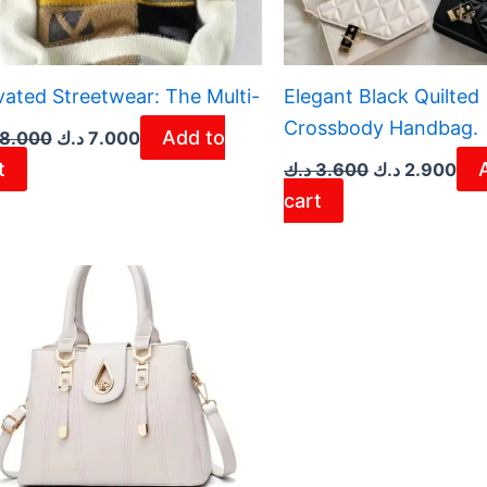
vated Streetwear: The Multi-
Elegant Black Quilted
Crossbody Handbag.
Add to
8.000
د.ك
7.000
t
د.ك
3.600
د.ك
2.900
cart