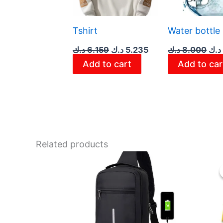
Tshirt
Water bottle
د.ك
6.159
د.ك
5.235
د.ك
8.000
د.ك
Add to cart
Add to car
Related products
This
product
has
multiple
variants.