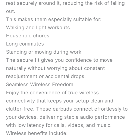
rest securely around it, reducing the risk of falling
out.
This makes them especially suitable for:
Walking and light workouts
Household chores
Long commutes
Standing or moving during work
The secure fit gives you confidence to move
naturally without worrying about constant
readjustment or accidental drops.
Seamless Wireless Freedom
Enjoy the convenience of true wireless
connectivity that keeps your setup clean and
clutter-free. These earbuds connect effortlessly to
your devices, delivering stable audio performance
with low latency for calls, videos, and music.
Wireless benefits include: