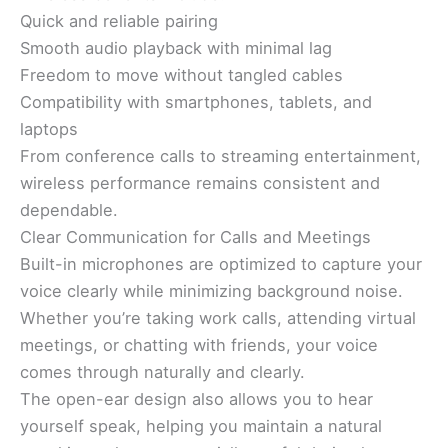
Quick and reliable pairing
Smooth audio playback with minimal lag
Freedom to move without tangled cables
Compatibility with smartphones, tablets, and
laptops
From conference calls to streaming entertainment,
wireless performance remains consistent and
dependable.
Clear Communication for Calls and Meetings
Built-in microphones are optimized to capture your
voice clearly while minimizing background noise.
Whether you’re taking work calls, attending virtual
meetings, or chatting with friends, your voice
comes through naturally and clearly.
The open-ear design also allows you to hear
yourself speak, helping you maintain a natural