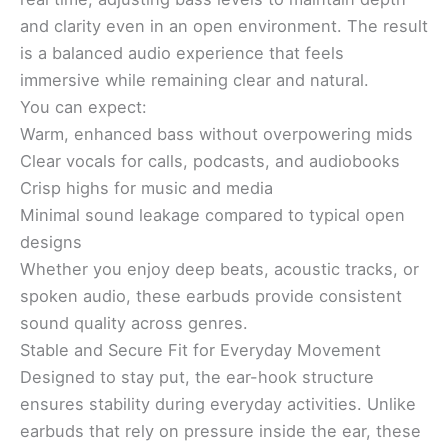
and clarity even in an open environment. The result
is a balanced audio experience that feels
immersive while remaining clear and natural.
You can expect:
Warm, enhanced bass without overpowering mids
Clear vocals for calls, podcasts, and audiobooks
Crisp highs for music and media
Minimal sound leakage compared to typical open
designs
Whether you enjoy deep beats, acoustic tracks, or
spoken audio, these earbuds provide consistent
sound quality across genres.
Stable and Secure Fit for Everyday Movement
Designed to stay put, the ear-hook structure
ensures stability during everyday activities. Unlike
earbuds that rely on pressure inside the ear, these