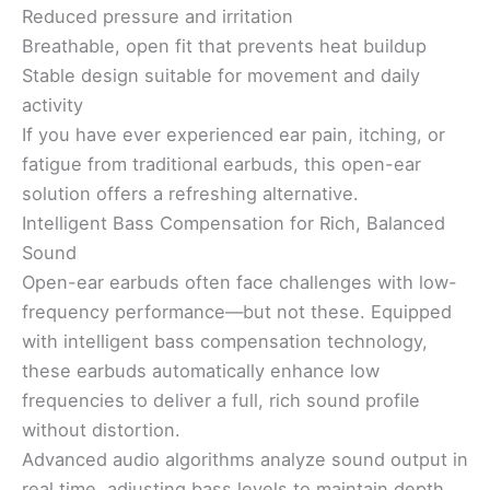
Reduced pressure and irritation
Breathable, open fit that prevents heat buildup
Stable design suitable for movement and daily
activity
If you have ever experienced ear pain, itching, or
fatigue from traditional earbuds, this open-ear
solution offers a refreshing alternative.
Intelligent Bass Compensation for Rich, Balanced
Sound
Open-ear earbuds often face challenges with low-
frequency performance—but not these. Equipped
with intelligent bass compensation technology,
these earbuds automatically enhance low
frequencies to deliver a full, rich sound profile
without distortion.
Advanced audio algorithms analyze sound output in
real time, adjusting bass levels to maintain depth