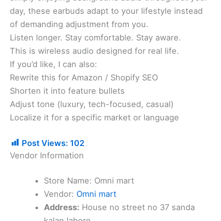
day, these earbuds adapt to your lifestyle instead
of demanding adjustment from you.
Listen longer. Stay comfortable. Stay aware.
This is wireless audio designed for real life.
If you’d like, I can also:
Rewrite this for Amazon / Shopify SEO
Shorten it into feature bullets
Adjust tone (luxury, tech-focused, casual)
Localize it for a specific market or language
Post Views:
102
Vendor Information
Store Name:
Omni mart
Vendor:
Omni mart
Address:
House no street no 37 sanda
kalan lahore