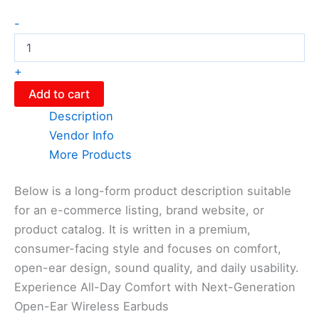
-
+
Add to cart
Description
Vendor Info
More Products
Below is a long-form product description suitable
for an e-commerce listing, brand website, or
product catalog. It is written in a premium,
consumer-facing style and focuses on comfort,
open-ear design, sound quality, and daily usability.
Experience All-Day Comfort with Next-Generation
Open-Ear Wireless Earbuds