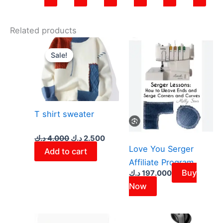
Related products
Original
Current
price
price
Sale!
Sale!
was:
is:
4.000 د.ك.
2.500 د.ك.
T shirt sweater
د.ك
4.000
د.ك
2.500
Love You Serger
Add to cart
Affiliate Program
Buy
د.ك
197.000
Now