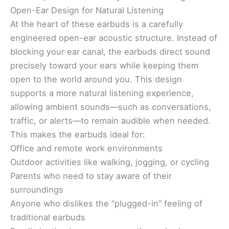
Open-Ear Design for Natural Listening
At the heart of these earbuds is a carefully
engineered open-ear acoustic structure. Instead of
blocking your ear canal, the earbuds direct sound
precisely toward your ears while keeping them
open to the world around you. This design
supports a more natural listening experience,
allowing ambient sounds—such as conversations,
traffic, or alerts—to remain audible when needed.
This makes the earbuds ideal for:
Office and remote work environments
Outdoor activities like walking, jogging, or cycling
Parents who need to stay aware of their
surroundings
Anyone who dislikes the “plugged-in” feeling of
traditional earbuds