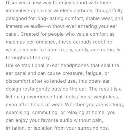
Discover a new way to enjoy sound with these
innovative open-ear wireless earbuds, thoughtfully
designed for long-lasting comfort, stable wear, and
immersive audio—without ever entering your ear
canal. Created for people who value comfort as
much as performance, these earbuds redefine
what it means to listen freely, safely, and naturally
throughout the day.
Unlike traditional in-ear headphones that seal the
ear canal and can cause pressure, fatigue, or
discomfort after extended use, this open-ear
design rests gently outside the ear. The result is a
listening experience that feels almost weightless,
even after hours of wear. Whether you are working,
exercising, commuting, or relaxing at home, you
can enjoy your favorite audio without pain,
irritation, or isolation from your surroundings.