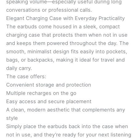
speaking volume—especially useful during long
conversations or professional calls.
Elegant Charging Case with Everyday Practicality
The earbuds come housed in a sleek, compact
charging case that protects them when not in use
and keeps them powered throughout the day. The
smooth, minimalist design fits easily into pockets,
bags, or backpacks, making it ideal for travel and
daily carry.
The case offers:
Convenient storage and protection
Multiple recharges on the go
Easy access and secure placement
A clean, modern aesthetic that complements any
style
Simply place the earbuds back into the case when
not in use, and they’re ready for your next listening