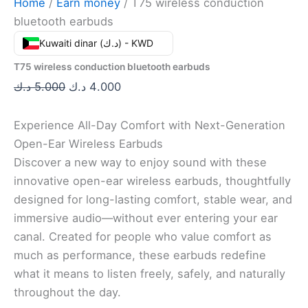
Home
/
Earn money
/ T75 wireless conduction
bluetooth earbuds
Kuwaiti dinar (د.ك) - KWD
T75 wireless conduction bluetooth earbuds
د.ك
5.000
د.ك
4.000
Experience All-Day Comfort with Next-Generation
Open-Ear Wireless Earbuds
Discover a new way to enjoy sound with these
innovative open-ear wireless earbuds, thoughtfully
designed for long-lasting comfort, stable wear, and
immersive audio—without ever entering your ear
canal. Created for people who value comfort as
much as performance, these earbuds redefine
what it means to listen freely, safely, and naturally
throughout the day.