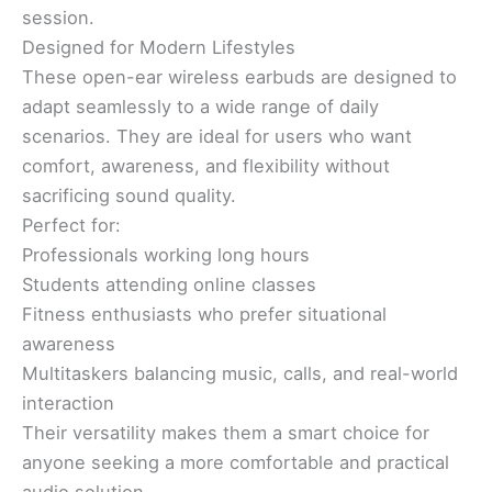
session.
Designed for Modern Lifestyles
These open-ear wireless earbuds are designed to
adapt seamlessly to a wide range of daily
scenarios. They are ideal for users who want
comfort, awareness, and flexibility without
sacrificing sound quality.
Perfect for:
Professionals working long hours
Students attending online classes
Fitness enthusiasts who prefer situational
awareness
Multitaskers balancing music, calls, and real-world
interaction
Their versatility makes them a smart choice for
anyone seeking a more comfortable and practical