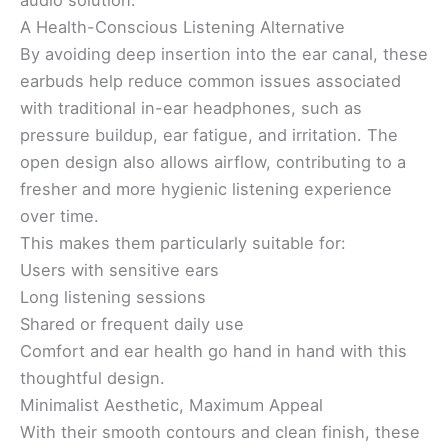
audio solution.
A Health-Conscious Listening Alternative
By avoiding deep insertion into the ear canal, these
earbuds help reduce common issues associated
with traditional in-ear headphones, such as
pressure buildup, ear fatigue, and irritation. The
open design also allows airflow, contributing to a
fresher and more hygienic listening experience
over time.
This makes them particularly suitable for:
Users with sensitive ears
Long listening sessions
Shared or frequent daily use
Comfort and ear health go hand in hand with this
thoughtful design.
Minimalist Aesthetic, Maximum Appeal
With their smooth contours and clean finish, these