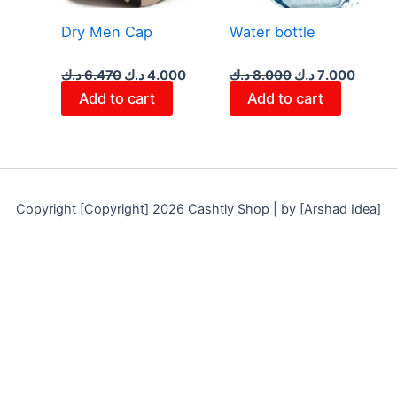
Dry Men Cap
Water bottle
د.ك
6.470
د.ك
4.000
د.ك
8.000
د.ك
7.000
Add to cart
Add to cart
Copyright [Copyright] 2026 Cashtly Shop | by [Arshad Idea]