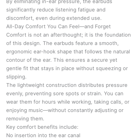
By eliminating in-ear pressure, the earbuds
significantly reduce listening fatigue and
discomfort, even during extended use.
All-Day Comfort You Can Feel—and Forget
Comfort is not an afterthought; it is the foundation
of this design. The earbuds feature a smooth,
ergonomic ear-hook shape that follows the natural
contour of the ear. This ensures a secure yet
gentle fit that stays in place without squeezing or
slipping.
The lightweight construction distributes pressure
evenly, preventing sore spots or strain. You can
wear them for hours while working, taking calls, or
enjoying music—without constantly adjusting or
removing them.
Key comfort benefits include:
No insertion into the ear canal