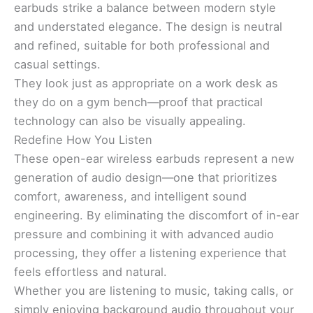
earbuds strike a balance between modern style
and understated elegance. The design is neutral
and refined, suitable for both professional and
casual settings.
They look just as appropriate on a work desk as
they do on a gym bench—proof that practical
technology can also be visually appealing.
Redefine How You Listen
These open-ear wireless earbuds represent a new
generation of audio design—one that prioritizes
comfort, awareness, and intelligent sound
engineering. By eliminating the discomfort of in-ear
pressure and combining it with advanced audio
processing, they offer a listening experience that
feels effortless and natural.
Whether you are listening to music, taking calls, or
simply enjoying background audio throughout your